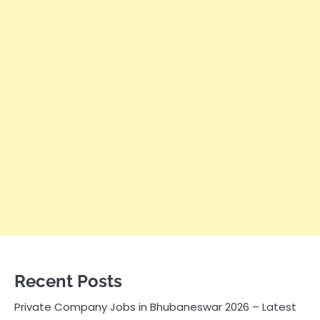
Recent Posts
Private Company Jobs in Bhubaneswar 2026 – Latest