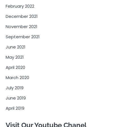
February 2022
December 2021
November 2021
September 2021
June 2021
May 2021
April 2020
March 2020
July 2019
June 2019
April 2019
Visit Our Youtube Chanel