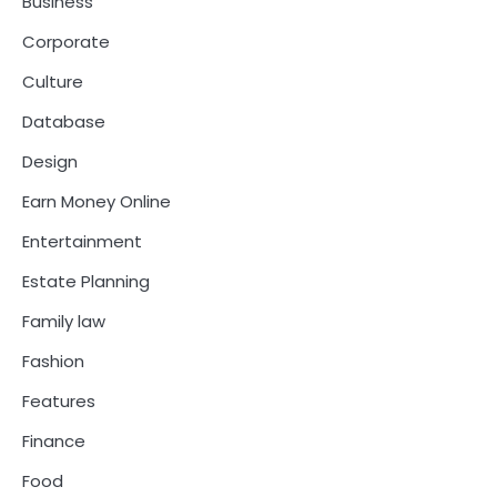
Business
Corporate
Culture
Database
Design
Earn Money Online
Entertainment
Estate Planning
Family law
Fashion
Features
Finance
Food