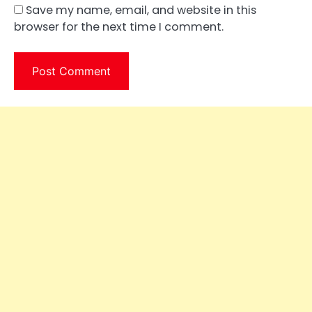
Save my name, email, and website in this
browser for the next time I comment.