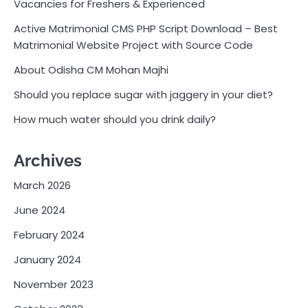
Vacancies for Freshers & Experienced
Active Matrimonial CMS PHP Script Download – Best
Matrimonial Website Project with Source Code
About Odisha CM Mohan Majhi
Should you replace sugar with jaggery in your diet?
How much water should you drink daily?
Archives
March 2026
June 2024
February 2024
January 2024
November 2023