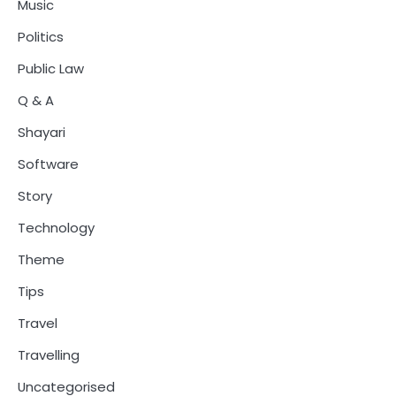
Music
Politics
Public Law
Q & A
Shayari
Software
Story
Technology
Theme
Tips
Travel
Travelling
Uncategorised