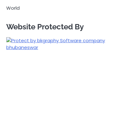
World
Website Protected By