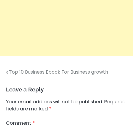
Top 10 Business Ebook For Business growth
Post
navigation
Leave a Reply
Your email address will not be published.
Required
fields are marked
*
Comment
*