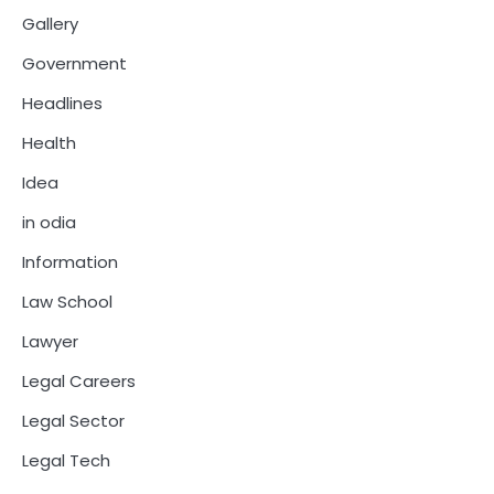
Gallery
Government
Headlines
Health
Idea
in odia
Information
Law School
Lawyer
Legal Careers
Legal Sector
Legal Tech