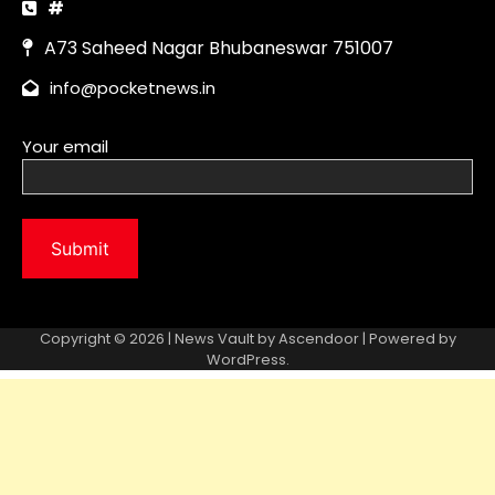
Copyright © 2026 | News Vault by
Ascendoor
| Powered by
WordPress
.