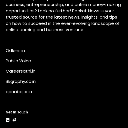
Careersathi.in
Bkgraphy.co.in
apnabajar.in
Get In Touch
#
#
A73 Saheed Nagar Bhubaneswar 751007
info@pocketnews.in
Your email