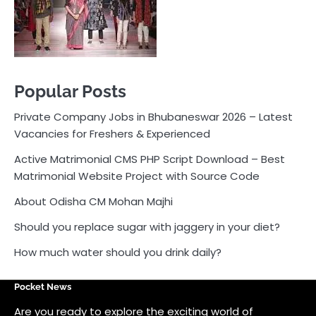
Active Matrimonial CMS PHP Script Download – Best
Matrimonial Website Project with Source Code
About Odisha CM Mohan Majhi
Should you replace sugar with jaggery in your diet?
How much water should you drink daily?
Pocket News
Are you ready to explore the exciting world of
business, entrepreneurship, and online money-making
opportunities? Look no further! Pocket News is your
trusted source for the latest news, insights, and tips
on how to succeed in the ever-evolving landscape of
online earning and business ventures.
Odlens.in
Public Voice