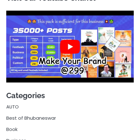
Categories
AUTO
Best of Bhubaneswar
Book