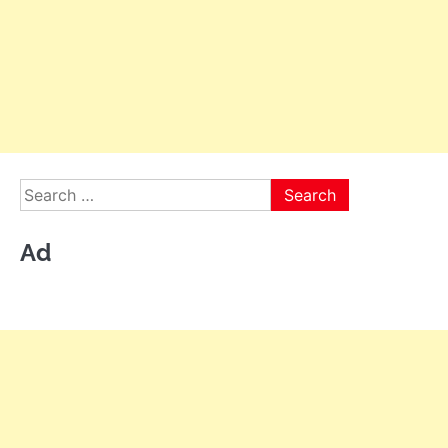
Search
for:
Ad