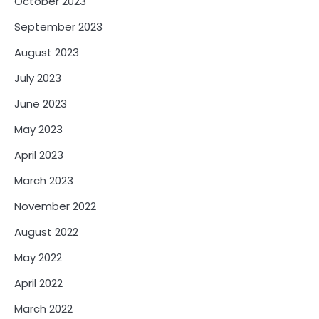
October 2023
September 2023
August 2023
July 2023
June 2023
May 2023
April 2023
March 2023
November 2022
August 2022
May 2022
April 2022
March 2022