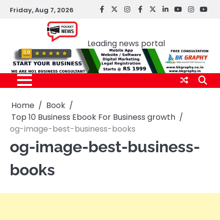
Skip
Friday, Aug 7, 2026
facebook
Twitter
instagram
Facebook
twitter
LinkedIn
youtube
Instagr
You
to
Pocket news
content
Leading news portal
Home
Book
Top 10 Business Ebook For Business growth
og-image-best-business-books
og-image-best-business-
books