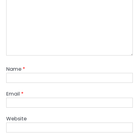
Name
*
Email
*
Website