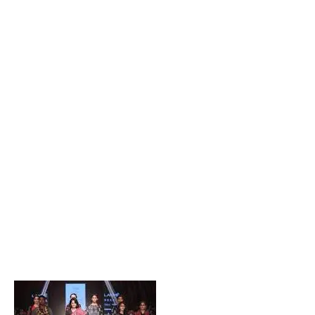
Popular Posts
Private Company Jobs in Bhubaneswar 2026 – Latest
Vacancies for Freshers & Experienced