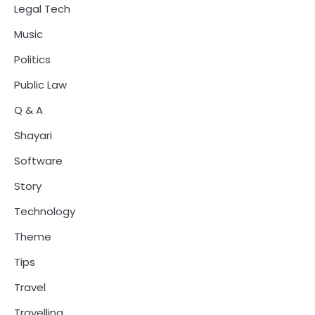
Legal Tech
Music
Politics
Public Law
Q & A
Shayari
Software
Story
Technology
Theme
Tips
Travel
Travelling