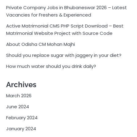
Private Company Jobs in Bhubaneswar 2026 – Latest
Vacancies for Freshers & Experienced
Active Matrimonial CMS PHP Script Download – Best
Matrimonial Website Project with Source Code
About Odisha CM Mohan Majhi
Should you replace sugar with jaggery in your diet?
How much water should you drink daily?
Archives
March 2026
June 2024
February 2024
January 2024