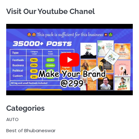
Visit Our Youtube Chanel
Categories
AUTO
Best of Bhubaneswar