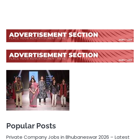
Popular Posts
Private Company Jobs in Bhubaneswar 2026 – Latest