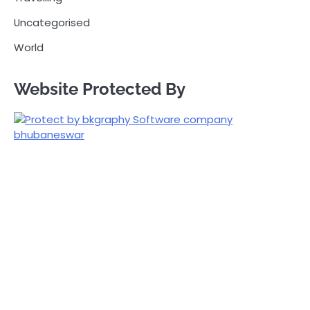
Uncategorised
World
Website Protected By