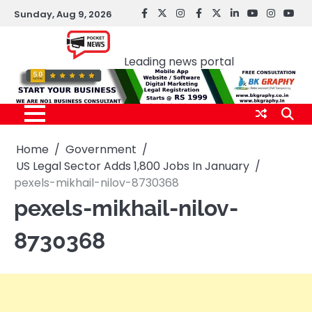
Skip
Sunday, Aug 9, 2026
facebook
Twitter
instagram
Facebook
twitter
LinkedIn
youtube
Instagr
You
to
Pocket news
content
Leading news portal
Home
Government
US Legal Sector Adds 1,800 Jobs In January
pexels-mikhail-nilov-8730368
pexels-mikhail-nilov-
8730368