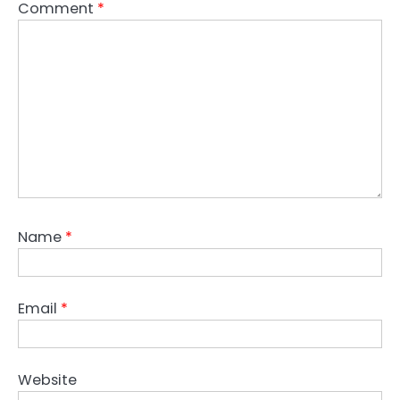
Comment
*
Name
*
Email
*
Website