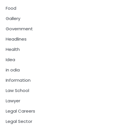
Food
Gallery
Government
Headlines
Health
Idea
in odia
Information
Law School
Lawyer
Legal Careers
Legal Sector