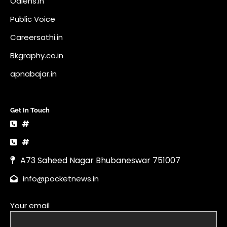
Odlens.in
Public Voice
Careersathi.in
Bkgraphy.co.in
apnabajar.in
Get In Touch
#
#
A73 Saheed Nagar Bhubaneswar 751007
info@pocketnews.in
Your email