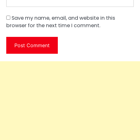
Save my name, email, and website in this
browser for the next time I comment.