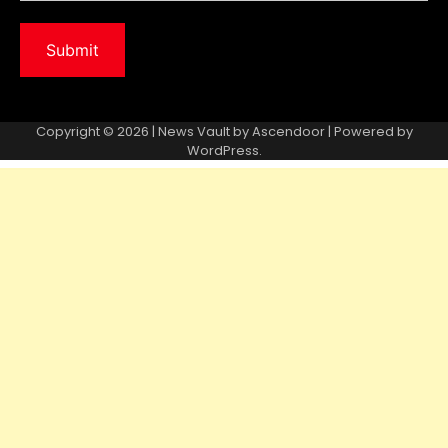
Copyright © 2026 | News Vault by
Ascendoor
| Powered by
WordPress
.