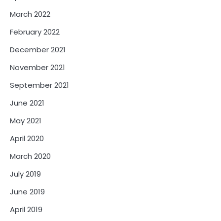
March 2022
February 2022
December 2021
November 2021
September 2021
June 2021
May 2021
April 2020
March 2020
July 2019
June 2019
April 2019