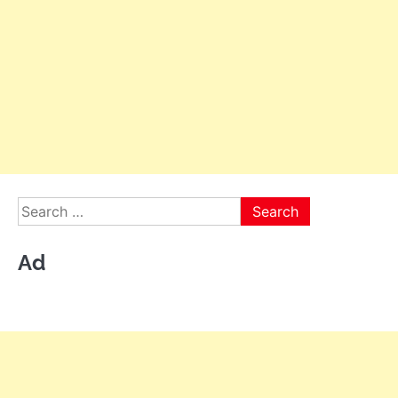
Search
for:
Ad