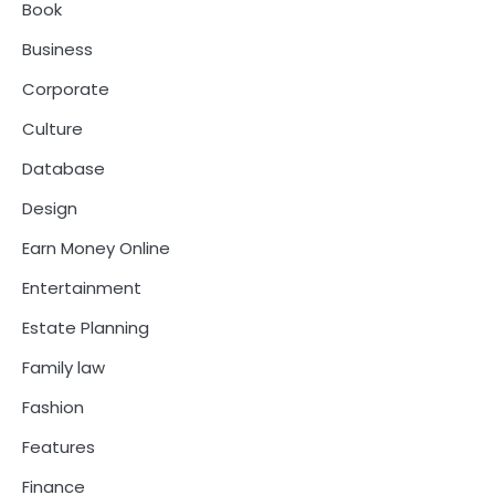
Book
Business
Corporate
Culture
Database
Design
Earn Money Online
Entertainment
Estate Planning
Family law
Fashion
Features
Finance