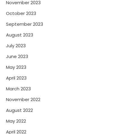
November 2023
October 2023
September 2023
August 2023
July 2023
June 2023
May 2023
April 2023
March 2023
November 2022
August 2022
May 2022
April 2022