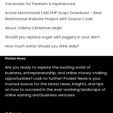
Vacancies for Freshers & Experienced
Active Matrimonial CMS PHP Script Download – Best
Matrimonial Website Project with Source Code
About Odisha CM Mohan Majhi
Should you replace sugar with jaggery in your diet?
How much water should you drink daily?
Pocket News
Are you ready to explore the exciting world of
business, entrepreneurship, and online money-making
opportunities? Look no further! Pocket News is your
trusted source for the latest news, insights, and tips
on how to succeed in the ever-evolving landscape of
online earning and business ventures.