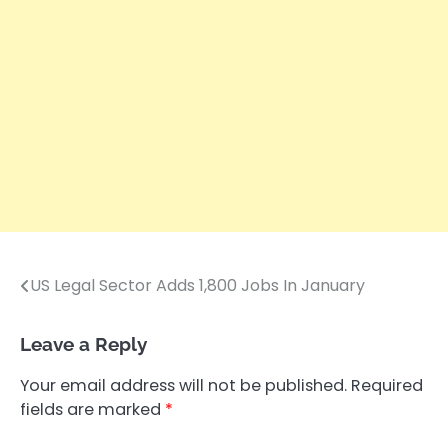
US Legal Sector Adds 1,800 Jobs In January
Post
navigation
Leave a Reply
Your email address will not be published.
Required
fields are marked
*