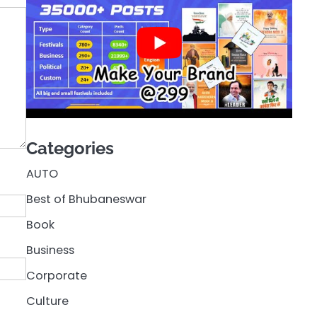
Categories
AUTO
Best of Bhubaneswar
Book
Business
Corporate
Culture