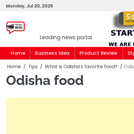
Skip
Monday, Jul 20, 2026
to
content
Pocket news
Leading news portal
Home
Business Idea
Product Review
Di
Home
Tips
What is Odisha’s favorite food?
Odi
Odisha food