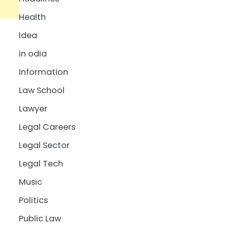
Health
Idea
in odia
Information
Law School
Lawyer
Legal Careers
Legal Sector
Legal Tech
Music
Politics
Public Law