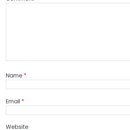
Name
*
Email
*
Website