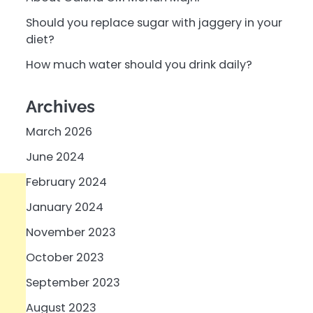
Should you replace sugar with jaggery in your
diet?
How much water should you drink daily?
Archives
March 2026
June 2024
February 2024
January 2024
November 2023
October 2023
September 2023
August 2023