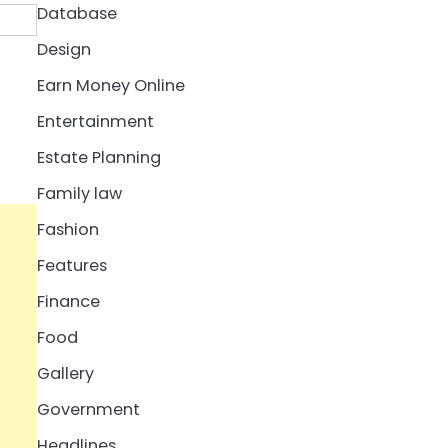
Database
Design
Earn Money Online
Entertainment
Estate Planning
Family law
Fashion
Features
Finance
Food
Gallery
Government
Headlines