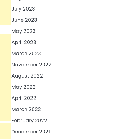
July 2023
June 2023
May 2023
April 2023
March 2023
November 2022
August 2022
May 2022
April 2022
March 2022
February 2022
December 2021