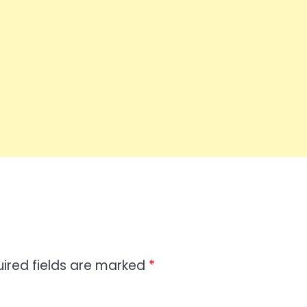
ired fields are marked
*