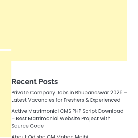
Recent Posts
Private Company Jobs in Bhubaneswar 2026 –
Latest Vacancies for Freshers & Experienced
Active Matrimonial CMS PHP Script Download
– Best Matrimonial Website Project with
Source Code
About Odisha CM Mohan Majhi