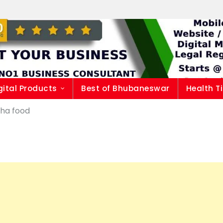
gital Products
Best of Bhubaneswar
Health T
sha food