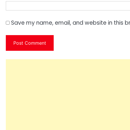
Save my name, email, and website in this b