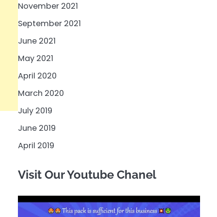
November 2021
September 2021
June 2021
May 2021
April 2020
March 2020
July 2019
June 2019
April 2019
Visit Our Youtube Chanel