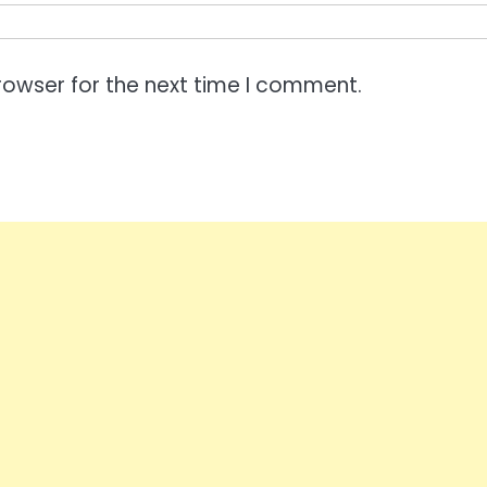
rowser for the next time I comment.