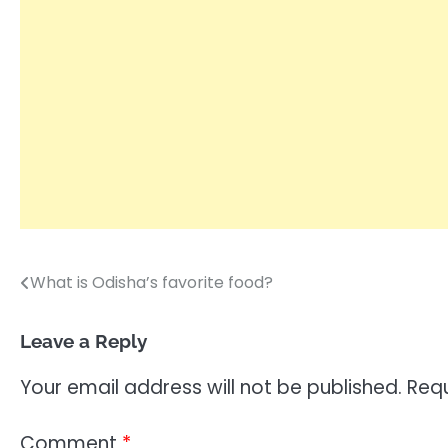
What is Odisha’s favorite food?
Post
navigation
Leave a Reply
Your email address will not be published.
Requ
Comment
*