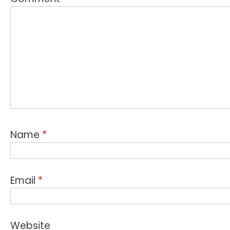
Name
*
Email
*
Website