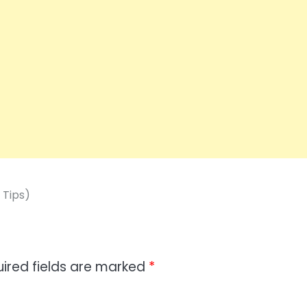
 Tips)
ired fields are marked
*