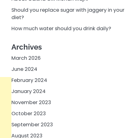
Should you replace sugar with jaggery in your
diet?
How much water should you drink daily?
Archives
March 2026
June 2024
February 2024
January 2024
November 2023
October 2023
September 2023
August 2023