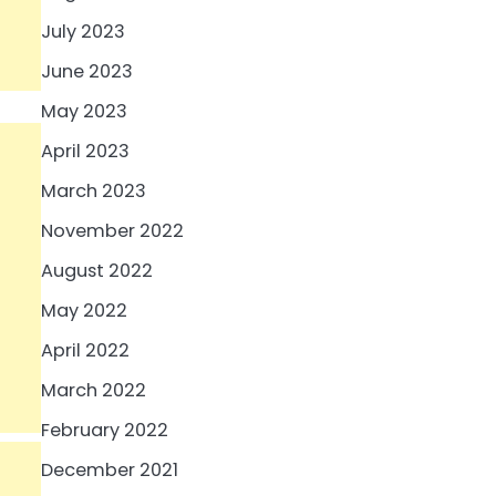
July 2023
June 2023
May 2023
April 2023
March 2023
November 2022
August 2022
May 2022
April 2022
March 2022
February 2022
December 2021