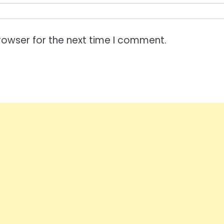
rowser for the next time I comment.