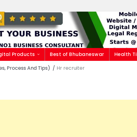
gital Products
Best of Bhubaneswar
Health T
es, Process And Tips)
Hr recruiter