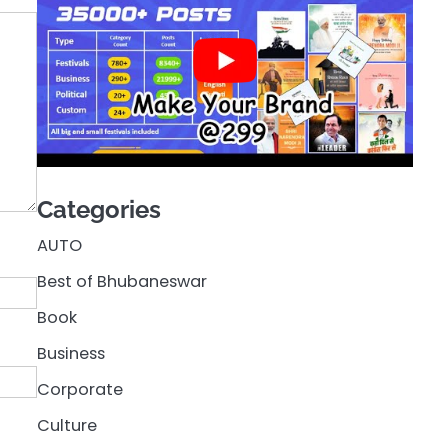
Categories
AUTO
Best of Bhubaneswar
Book
Business
Corporate
Culture