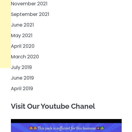
November 2021
September 2021
June 2021
May 2021
April 2020
March 2020
July 2019
June 2019
April 2019
Visit Our Youtube Chanel