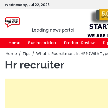
Skip
Wednesday, Jul 22, 2026
to
content
Pocket news
Leading news portal
Home
Business Idea
Product Review
Di
Home
Tips
What Is Recruitment In HR? (With Typ
Hr recruiter