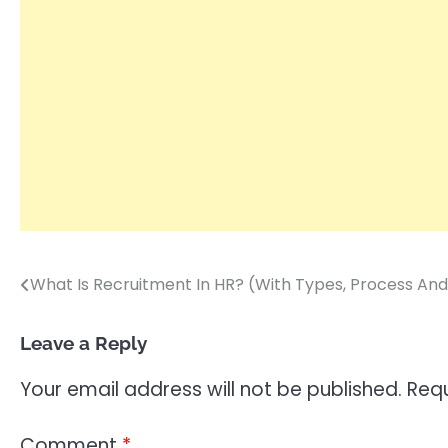
What Is Recruitment In HR? (With Types, Process And
Post
navigation
Leave a Reply
Your email address will not be published.
Requ
Comment
*