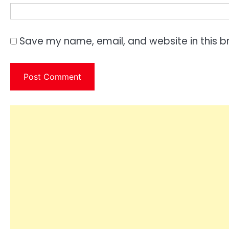
Save my name, email, and website in this b