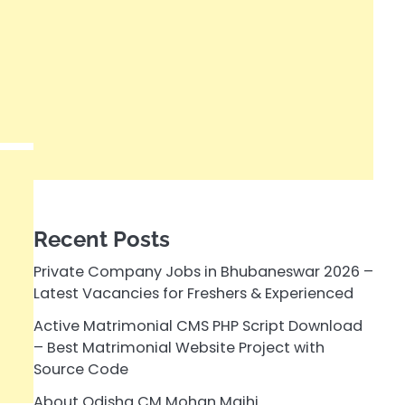
Recent Posts
Private Company Jobs in Bhubaneswar 2026 –
Latest Vacancies for Freshers & Experienced
Active Matrimonial CMS PHP Script Download
– Best Matrimonial Website Project with
Source Code
About Odisha CM Mohan Majhi