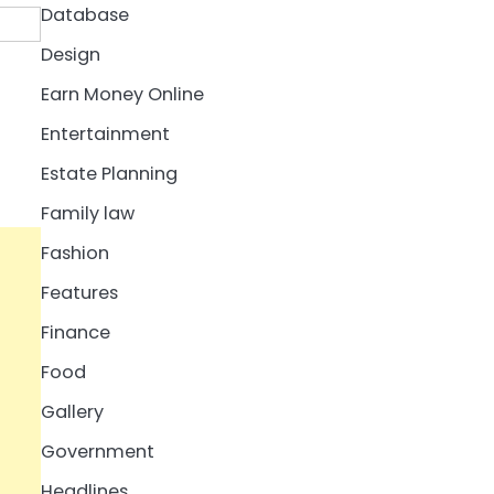
Database
Design
Earn Money Online
Entertainment
Estate Planning
Family law
Fashion
Features
Finance
Food
Gallery
Government
Headlines