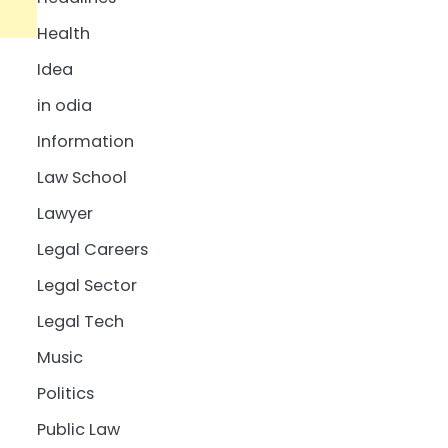
Health
Idea
in odia
Information
Law School
Lawyer
Legal Careers
Legal Sector
Legal Tech
Music
Politics
Public Law