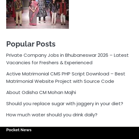
Active Matrimonial CMS PHP Script Download – Best
Matrimonial Website Project with Source Code
About Odisha CM Mohan Majhi
Should you replace sugar with jaggery in your diet?
How much water should you drink daily?
Pocket News
Are you ready to explore the exciting world of
business, entrepreneurship, and online money-making
opportunities? Look no further! Pocket News is your
trusted source for the latest news, insights, and tips
on how to succeed in the ever-evolving landscape of
online earning and business ventures.
Odlens.in