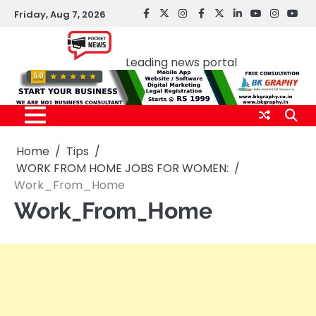
Skip
Friday, Aug 7, 2026
facebook
Twitter
instagram
Facebook
twitter
LinkedIn
youtube
Instagr
You
to
Pocket news
content
Leading news portal
Home
Tips
WORK FROM HOME JOBS FOR WOMEN:
Work_From_Home
Work_From_Home