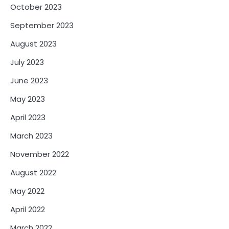
October 2023
September 2023
August 2023
July 2023
June 2023
May 2023
April 2023
March 2023
November 2022
August 2022
May 2022
April 2022
March 2022