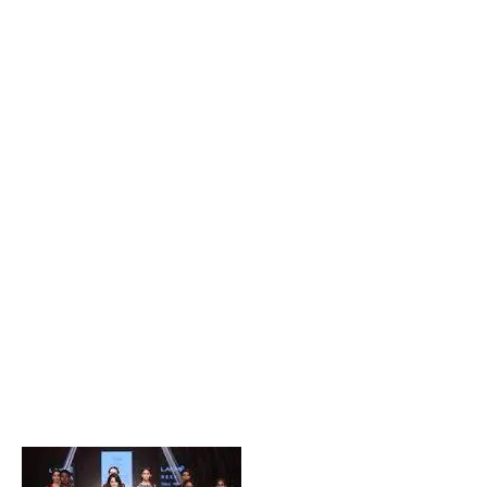
Popular Posts
Private Company Jobs in Bhubaneswar 2026 – Latest
Vacancies for Freshers & Experienced