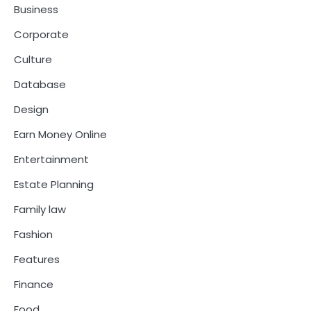
Business
Corporate
Culture
Database
Design
Earn Money Online
Entertainment
Estate Planning
Family law
Fashion
Features
Finance
Food