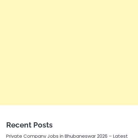
Recent Posts
Private Company Jobs in Bhubaneswar 2026 – Latest