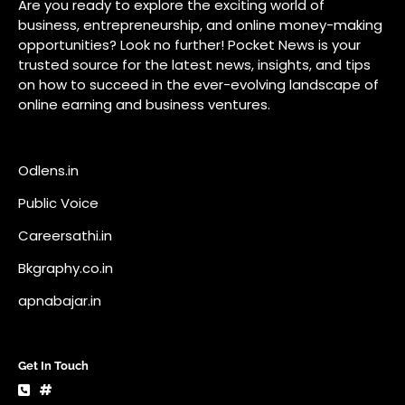
Public Voice
Careersathi.in
Bkgraphy.co.in
apnabajar.in
Get In Touch
#
#
A73 Saheed Nagar Bhubaneswar 751007
info@pocketnews.in
Your email