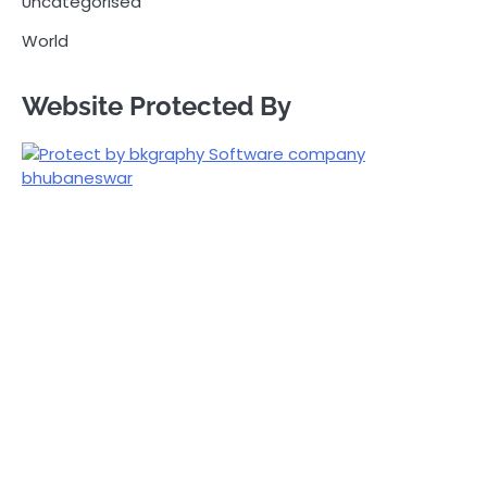
Uncategorised
World
Website Protected By