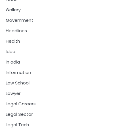
Gallery
Government
Headlines
Health
Idea
in odia
Information
Law School
Lawyer
Legal Careers
Legal Sector
Legal Tech