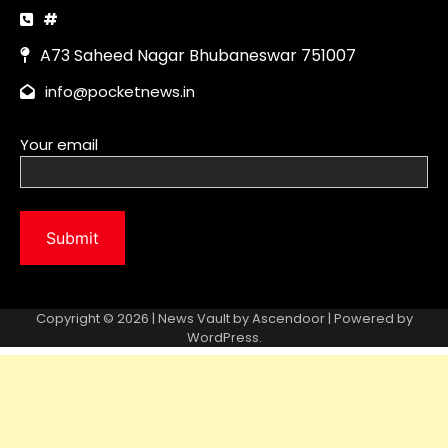
Copyright © 2026 | News Vault by
Ascendoor
| Powered by
WordPress
.