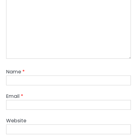
Name
*
Email
*
Website