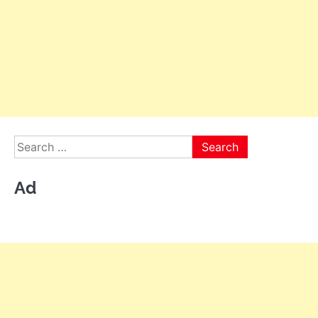
Search
for:
Ad