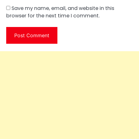
Save my name, email, and website in this
browser for the next time I comment.