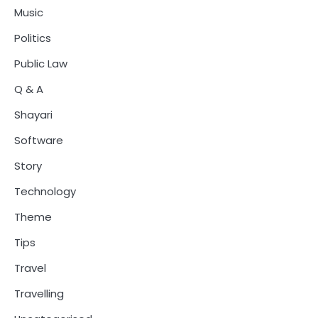
Music
Politics
Public Law
Q & A
Shayari
Software
Story
Technology
Theme
Tips
Travel
Travelling