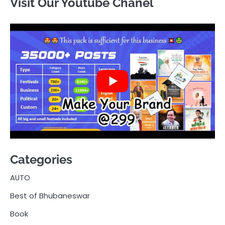
Visit Our Youtube Chanel
Categories
AUTO
Best of Bhubaneswar
Book