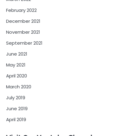
February 2022
December 2021
November 2021
September 2021
June 2021
May 2021
April 2020
March 2020
July 2019
June 2019
April 2019