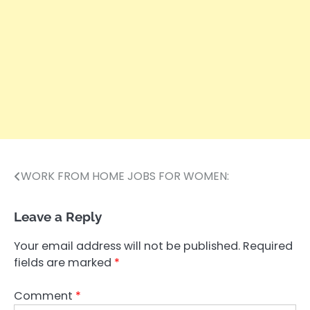
WORK FROM HOME JOBS FOR WOMEN:
Post
navigation
Leave a Reply
Your email address will not be published.
Required
fields are marked
*
Comment
*