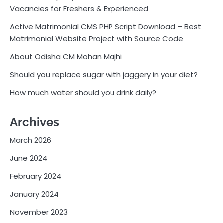
Vacancies for Freshers & Experienced
Active Matrimonial CMS PHP Script Download – Best
Matrimonial Website Project with Source Code
About Odisha CM Mohan Majhi
Should you replace sugar with jaggery in your diet?
How much water should you drink daily?
Archives
March 2026
June 2024
February 2024
January 2024
November 2023