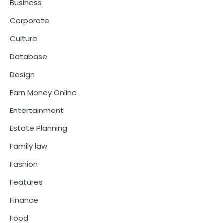
Business
Corporate
Culture
Database
Design
Earn Money Online
Entertainment
Estate Planning
Family law
Fashion
Features
Finance
Food