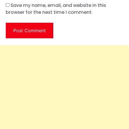
Save my name, email, and website in this
browser for the next time I comment.