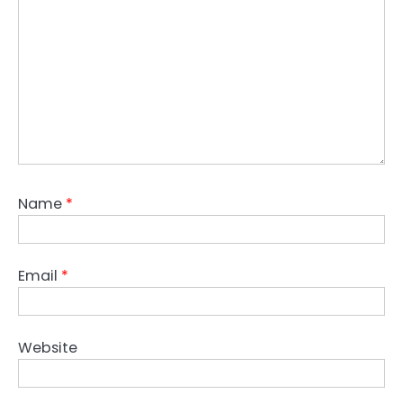
Name
*
Email
*
Website