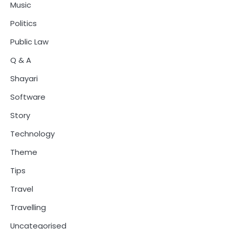
Music
Politics
Public Law
Q & A
Shayari
Software
Story
Technology
Theme
Tips
Travel
Travelling
Uncategorised