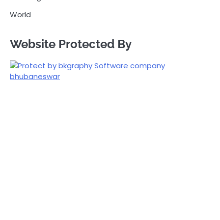
World
Website Protected By