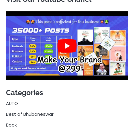
Categories
AUTO
Best of Bhubaneswar
Book