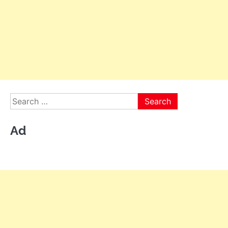
Search
for:
Ad