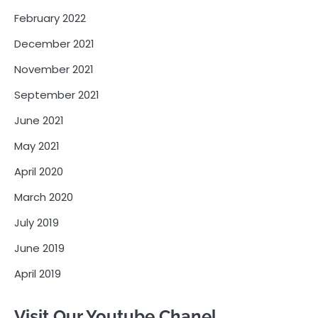
February 2022
December 2021
November 2021
September 2021
June 2021
May 2021
April 2020
March 2020
July 2019
June 2019
April 2019
Visit Our Youtube Chanel