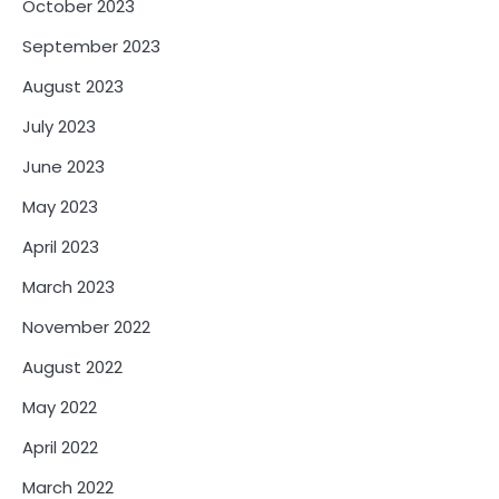
October 2023
September 2023
August 2023
July 2023
June 2023
May 2023
April 2023
March 2023
November 2022
August 2022
May 2022
April 2022
March 2022