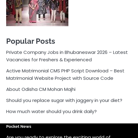
Active Matrimonial CMS PHP Script Download – Best
Matrimonial Website Project with Source Code
About Odisha CM Mohan Majhi
Should you replace sugar with jaggery in your diet?
How much water should you drink daily?
Pocket News
Are you ready to explore the exciting world of
business, entrepreneurship, and online money-making
opportunities? Look no further! Pocket News is your
trusted source for the latest news, insights, and tips
on how to succeed in the ever-evolving landscape of
online earning and business ventures.
Odlens.in
Public Voice