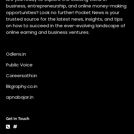
Careersathi.in
Bkgraphy.co.in
apnabajar.in
Get In Touch
#
#
A73 Saheed Nagar Bhubaneswar 751007
info@pocketnews.in
Your email