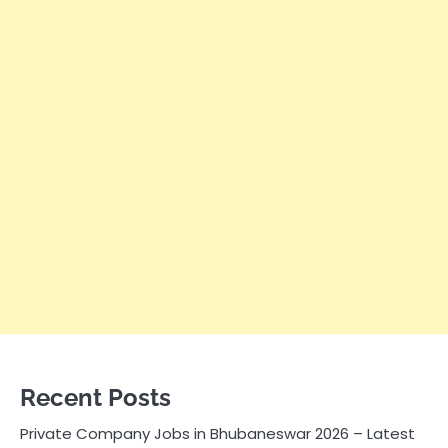
Recent Posts
Private Company Jobs in Bhubaneswar 2026 – Latest