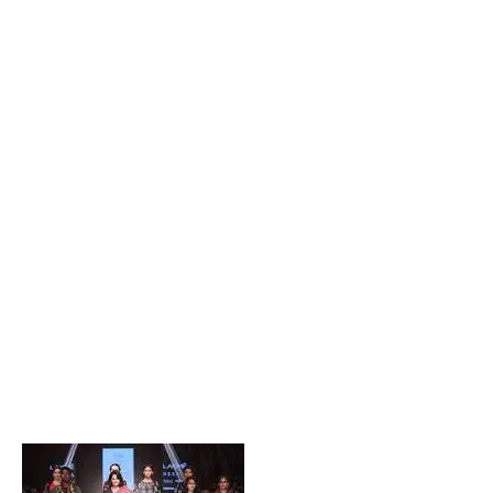
Popular Posts
Private Company Jobs in Bhubaneswar 2026 – Latest
Vacancies for Freshers & Experienced