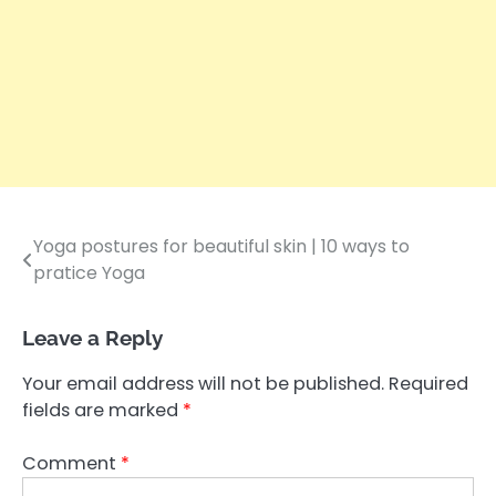
Yoga postures for beautiful skin | 10 ways to
Post
pratice Yoga
navigation
Leave a Reply
Your email address will not be published.
Required
fields are marked
*
Comment
*