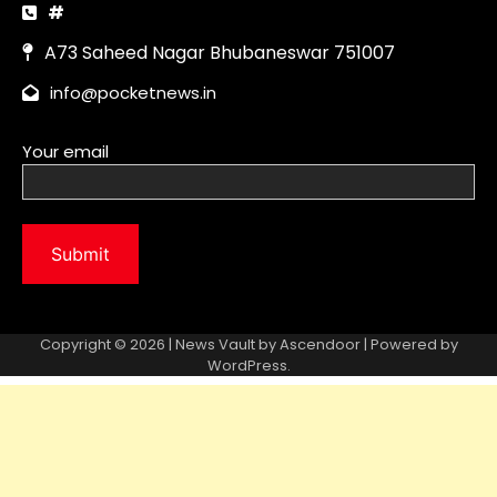
Copyright © 2026 | News Vault by
Ascendoor
| Powered by
WordPress
.