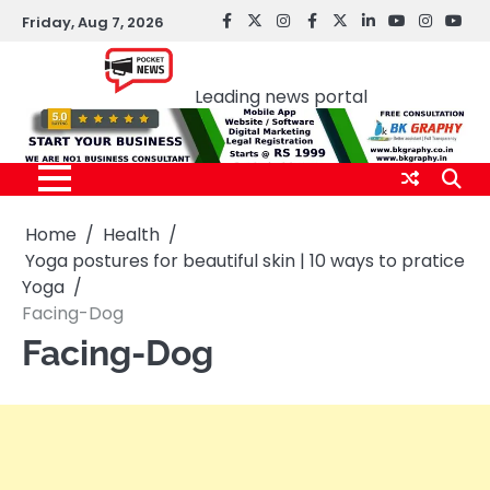
Skip
Friday, Aug 7, 2026
facebook
Twitter
instagram
Facebook
twitter
LinkedIn
youtube
Instagr
You
to
Pocket news
content
Leading news portal
Home
Health
Yoga postures for beautiful skin | 10 ways to pratice
Yoga
Facing-Dog
Facing-Dog