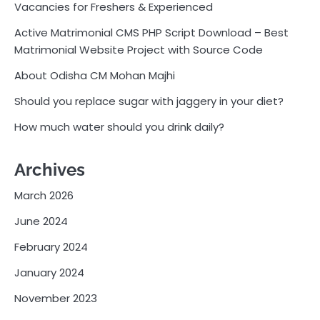
Vacancies for Freshers & Experienced
Active Matrimonial CMS PHP Script Download – Best
Matrimonial Website Project with Source Code
About Odisha CM Mohan Majhi
Should you replace sugar with jaggery in your diet?
How much water should you drink daily?
Archives
March 2026
June 2024
February 2024
January 2024
November 2023