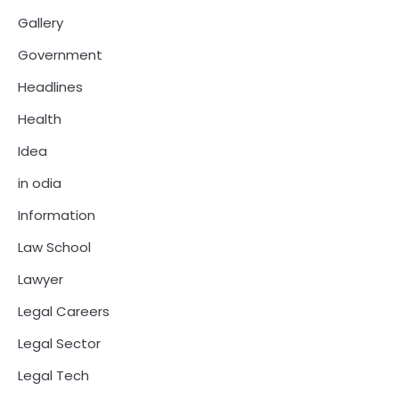
Gallery
Government
Headlines
Health
Idea
in odia
Information
Law School
Lawyer
Legal Careers
Legal Sector
Legal Tech