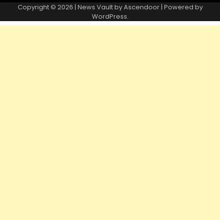
Copyright © 2026 | News Vault by
Ascendoor
| Powered by
WordPress
.