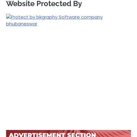
Website Protected By