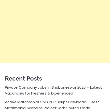
Recent Posts
Private Company Jobs in Bhubaneswar 2026 – Latest
Vacancies for Freshers & Experienced
Active Matrimonial CMS PHP Script Download – Best
Matrimonial Website Project with Source Code