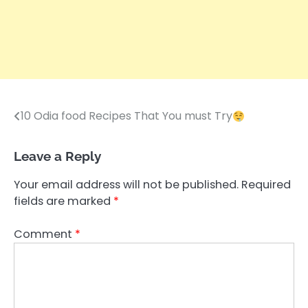
10 Odia food Recipes That You must Try
Post
navigation
Leave a Reply
Your email address will not be published.
Required
fields are marked
*
Comment
*