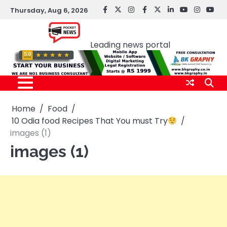
Skip
Thursday, Aug 6, 2026
facebook
Twitter
instagram
Facebook
twitter
LinkedIn
youtube
Instagr
You
to
Pocket news
content
Leading news portal
Home
Food
10 Odia food Recipes That You must Try
images (1)
images (1)