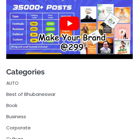
Categories
AUTO
Best of Bhubaneswar
Book
Business
Corporate
Culture