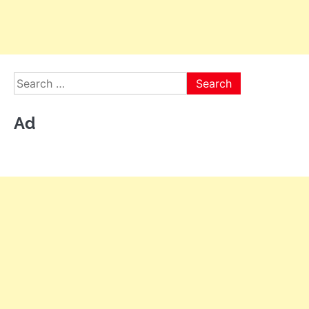
Search
for:
Ad