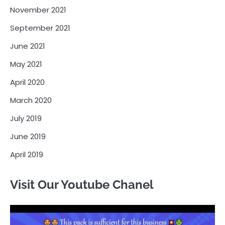
November 2021
September 2021
June 2021
May 2021
April 2020
March 2020
July 2019
June 2019
April 2019
Visit Our Youtube Chanel