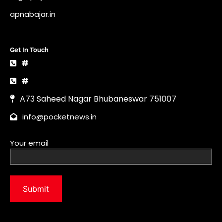
apnabajar.in
Get In Touch
#
#
A73 Saheed Nagar Bhubaneswar 751007
info@pocketnews.in
Your email