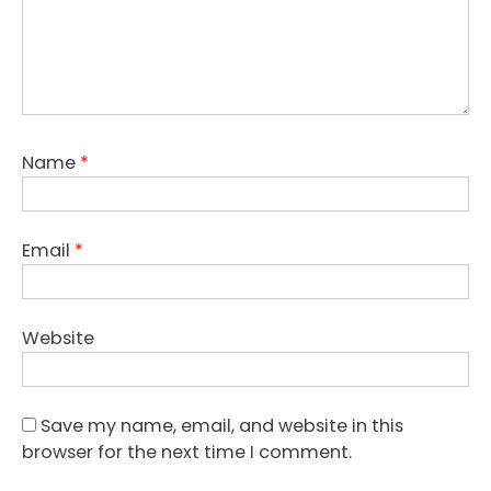
Name
*
Email
*
Website
Save my name, email, and website in this
browser for the next time I comment.