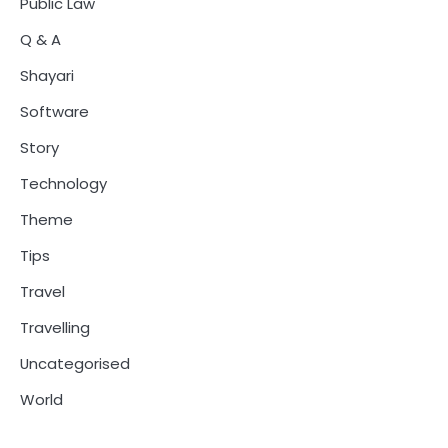
Public Law
Q & A
Shayari
Software
Story
Technology
Theme
Tips
Travel
Travelling
Uncategorised
World