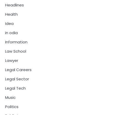
Headlines
Health
Idea
in odia
Information
Law School
Lawyer
Legal Careers
Legal Sector
Legal Tech
Music
Politics