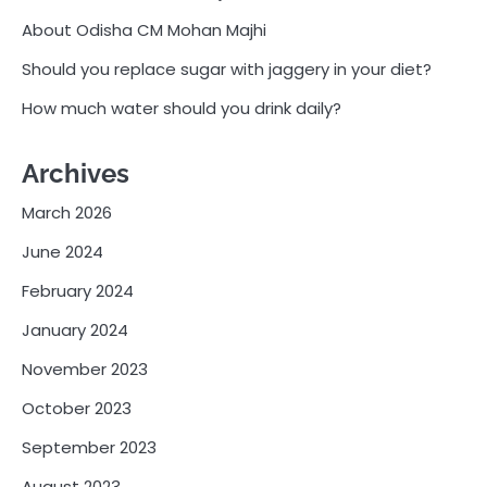
About Odisha CM Mohan Majhi
Should you replace sugar with jaggery in your diet?
How much water should you drink daily?
Archives
March 2026
June 2024
February 2024
January 2024
November 2023
October 2023
September 2023
August 2023