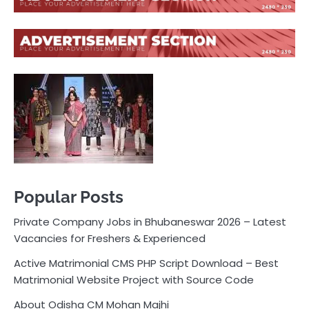
Popular Posts
Private Company Jobs in Bhubaneswar 2026 – Latest
Vacancies for Freshers & Experienced
Active Matrimonial CMS PHP Script Download – Best
Matrimonial Website Project with Source Code
About Odisha CM Mohan Majhi