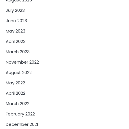
July 2023
June 2023
May 2023
April 2023
March 2023
November 2022
August 2022
May 2022
April 2022
March 2022
February 2022
December 2021