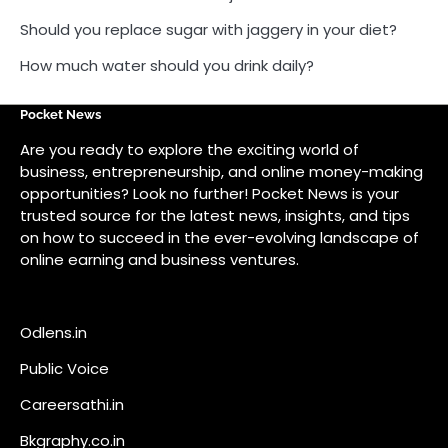
Should you replace sugar with jaggery in your diet?
How much water should you drink daily?
Pocket News
Are you ready to explore the exciting world of
business, entrepreneurship, and online money-making
opportunities? Look no further! Pocket News is your
trusted source for the latest news, insights, and tips
on how to succeed in the ever-evolving landscape of
online earning and business ventures.
Odlens.in
Public Voice
Careersathi.in
Bkgraphy.co.in