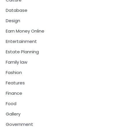
Database
Design
Earn Money Online
Entertainment
Estate Planning
Family law
Fashion
Features
Finance
Food
Gallery
Government