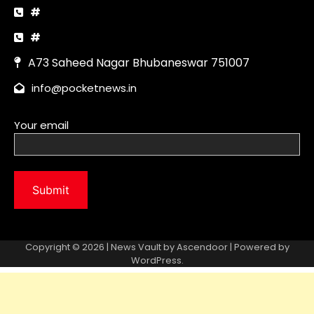
Copyright © 2026 | News Vault by
Ascendoor
| Powered by
WordPress
.