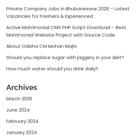
Private Company Jobs in Bhubaneswar 2026 – Latest
Vacancies for Freshers & Experienced
Active Matrimonial CMS PHP Script Download – Best
Matrimonial Website Project with Source Code
About Odisha CM Mohan Majhi
Should you replace sugar with jaggery in your diet?
How much water should you drink daily?
Archives
March 2026
June 2024
February 2024
January 2024