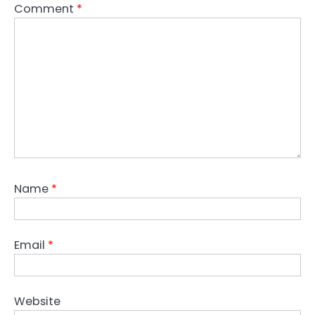
Comment
*
Name
*
Email
*
Website