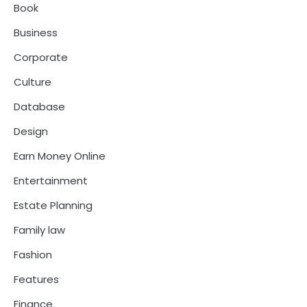
Book
Business
Corporate
Culture
Database
Design
Earn Money Online
Entertainment
Estate Planning
Family law
Fashion
Features
Finance