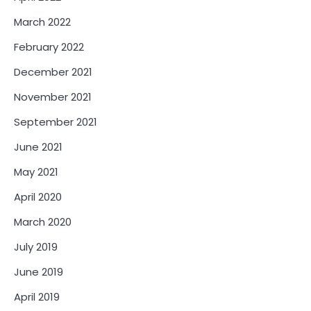
March 2022
February 2022
December 2021
November 2021
September 2021
June 2021
May 2021
April 2020
March 2020
July 2019
June 2019
April 2019