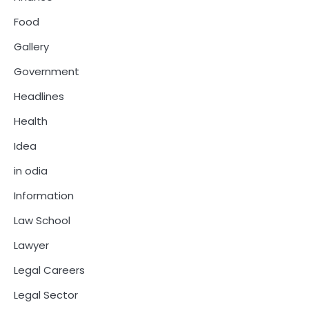
Food
Gallery
Government
Headlines
Health
Idea
in odia
Information
Law School
Lawyer
Legal Careers
Legal Sector