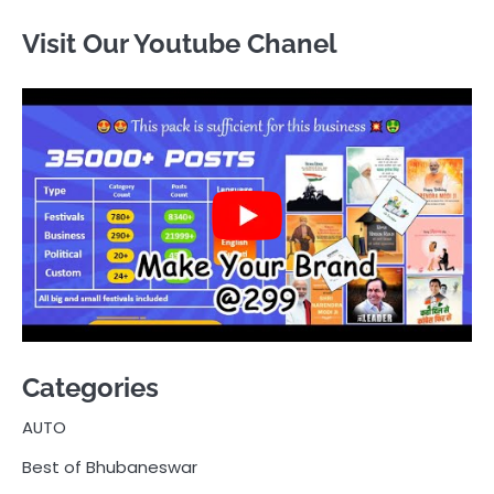
Visit Our Youtube Chanel
Categories
AUTO
Best of Bhubaneswar