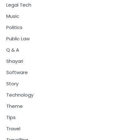
Legal Tech
Music
Politics
Public Law
Q & A
Shayari
Software
Story
Technology
Theme
Tips
Travel
Travelling