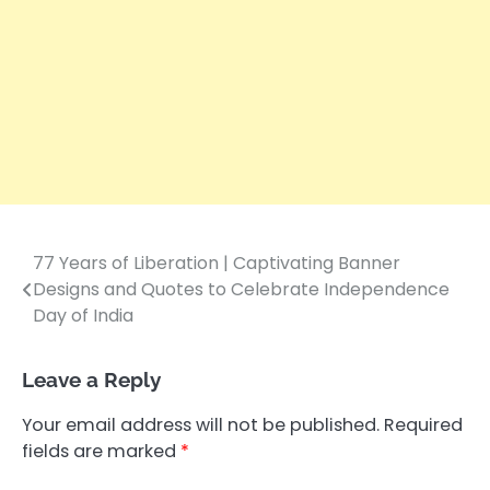
77 Years of Liberation | Captivating Banner
Post
Designs and Quotes to Celebrate Independence
navigation
Day of India
Leave a Reply
Your email address will not be published.
Required
fields are marked
*