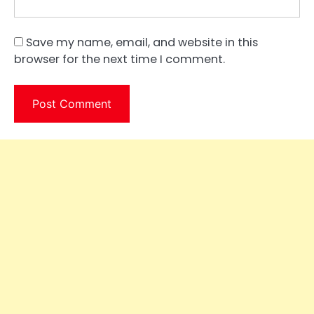
Save my name, email, and website in this
browser for the next time I comment.