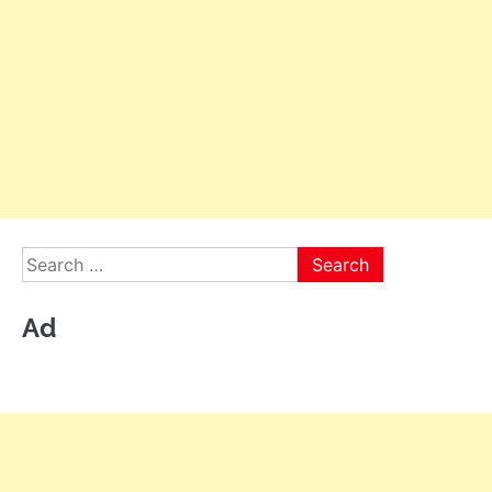
Search
for:
Ad