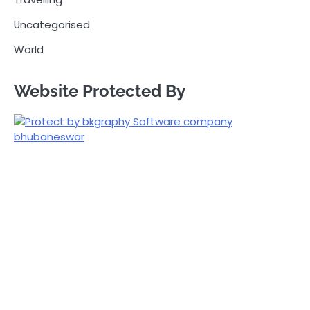
Uncategorised
World
Website Protected By