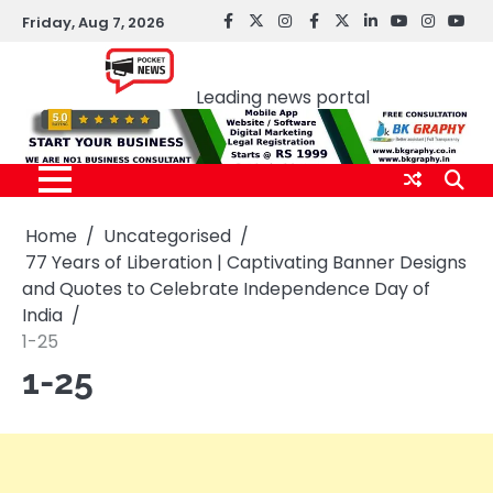
Skip
Friday, Aug 7, 2026
facebook
Twitter
instagram
Facebook
twitter
LinkedIn
youtube
Instagr
You
to
Pocket news
content
Leading news portal
Home
Uncategorised
77 Years of Liberation | Captivating Banner Designs
and Quotes to Celebrate Independence Day of
India
1-25
1-25