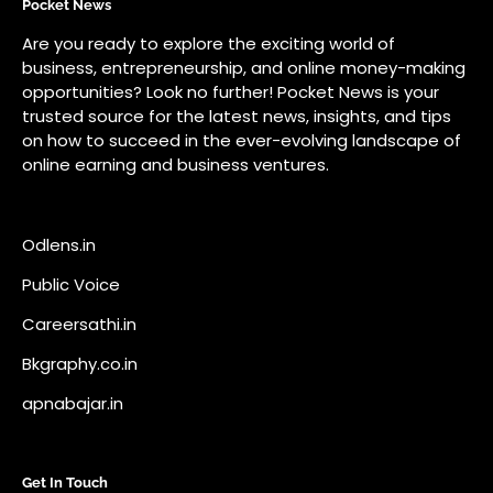
Odlens.in
Public Voice
Careersathi.in
Bkgraphy.co.in
apnabajar.in
Get In Touch
#
#
A73 Saheed Nagar Bhubaneswar 751007
info@pocketnews.in
Your email