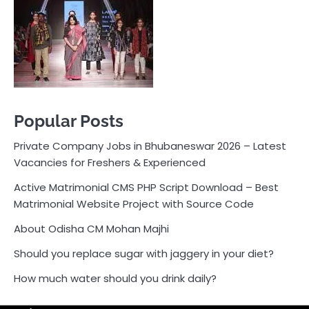
Vacancies for Freshers & Experienced
Active Matrimonial CMS PHP Script Download – Best
Matrimonial Website Project with Source Code
About Odisha CM Mohan Majhi
Should you replace sugar with jaggery in your diet?
How much water should you drink daily?
Pocket News
Are you ready to explore the exciting world of
business, entrepreneurship, and online money-making
opportunities? Look no further! Pocket News is your
trusted source for the latest news, insights, and tips
on how to succeed in the ever-evolving landscape of
online earning and business ventures.