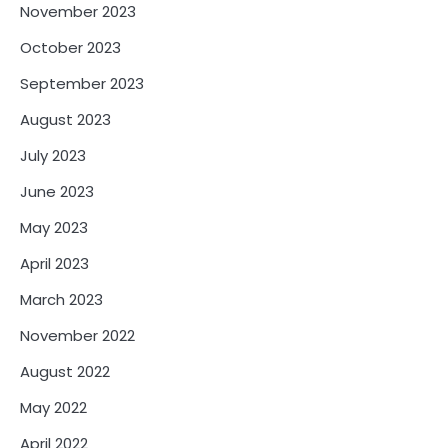
November 2023
October 2023
September 2023
August 2023
July 2023
June 2023
May 2023
April 2023
March 2023
November 2022
August 2022
May 2022
April 2022