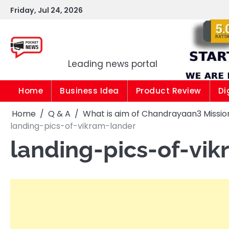
Skip
Friday, Jul 24, 2026
to
content
Pocket news
Leading news portal
Home
Business Idea
Product Review
Di
Home
Q & A
What is aim of Chandrayaan3 Mission 
landing-pics-of-vikram-lander
landing-pics-of-vi