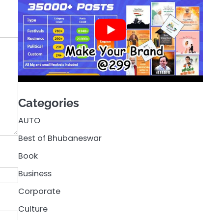
Categories
AUTO
Best of Bhubaneswar
Book
Business
Corporate
Culture