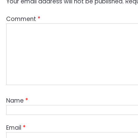
Your email address will not be published.
Requ
Comment
*
Name
*
Email
*