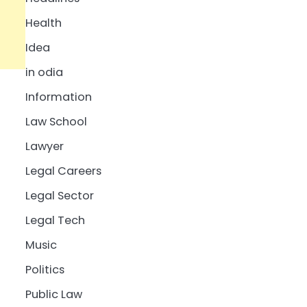
Health
Idea
in odia
Information
Law School
Lawyer
Legal Careers
Legal Sector
Legal Tech
Music
Politics
Public Law