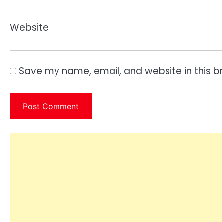
Website
Save my name, email, and website in this b