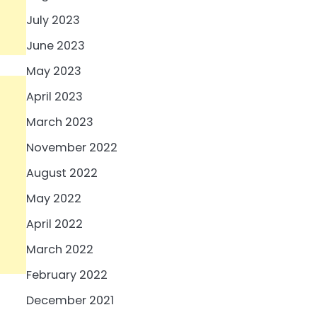
July 2023
June 2023
May 2023
April 2023
March 2023
November 2022
August 2022
May 2022
April 2022
March 2022
February 2022
December 2021