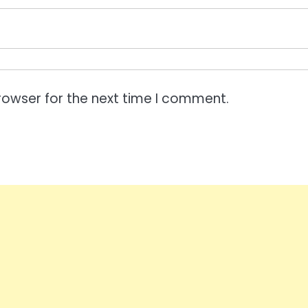
rowser for the next time I comment.