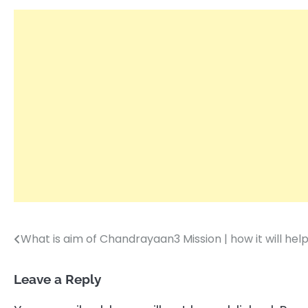
What is aim of Chandrayaan3 Mission | how it will hel
Post
navigation
Leave a Reply