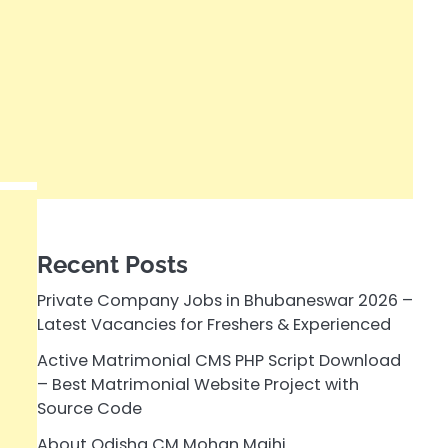
Recent Posts
Private Company Jobs in Bhubaneswar 2026 –
Latest Vacancies for Freshers & Experienced
Active Matrimonial CMS PHP Script Download
– Best Matrimonial Website Project with
Source Code
About Odisha CM Mohan Majhi