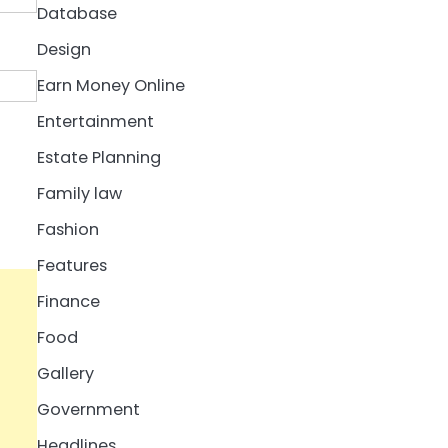
Database
Design
Earn Money Online
Entertainment
Estate Planning
Family law
Fashion
Features
Finance
Food
Gallery
Government
Headlines