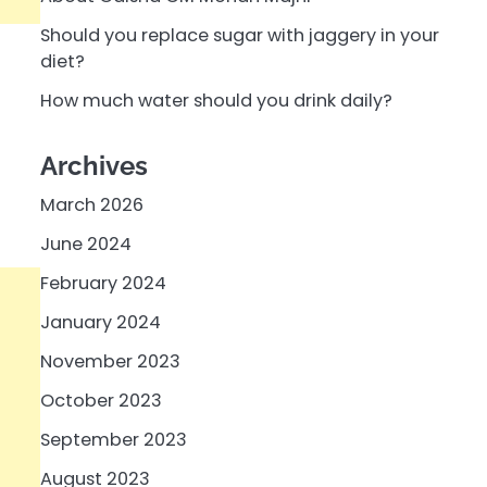
Should you replace sugar with jaggery in your
diet?
How much water should you drink daily?
Archives
March 2026
June 2024
February 2024
January 2024
November 2023
October 2023
September 2023
August 2023