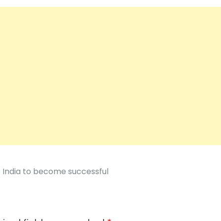
p India to become successful