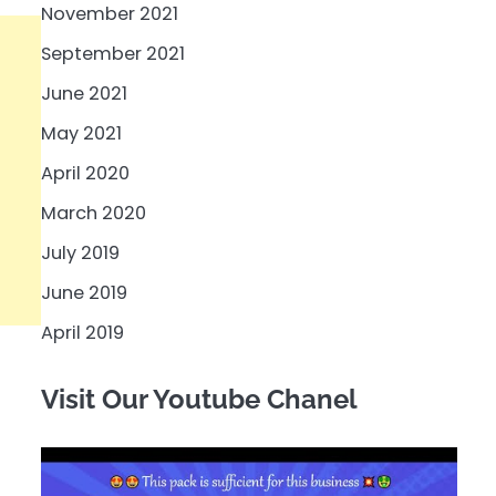
November 2021
September 2021
June 2021
May 2021
April 2020
March 2020
July 2019
June 2019
April 2019
Visit Our Youtube Chanel