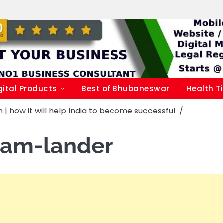
gital Products
Best of Bhubaneswar
Health T
| how it will help India to become successful
kram-lander