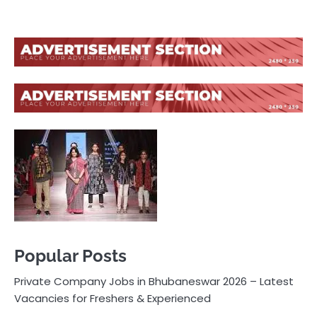
Popular Posts
Private Company Jobs in Bhubaneswar 2026 – Latest
Vacancies for Freshers & Experienced