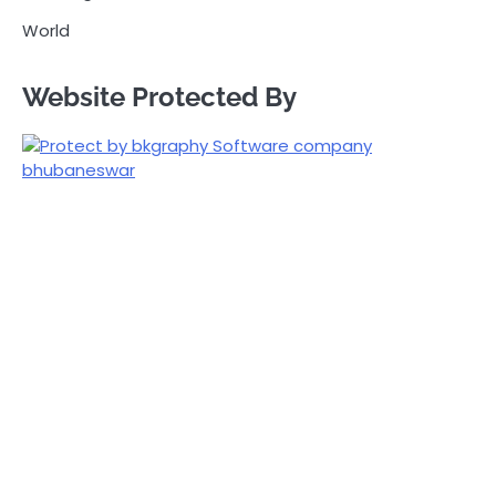
World
Website Protected By