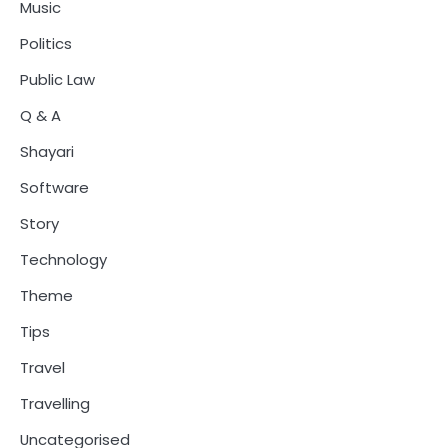
Music
Politics
Public Law
Q & A
Shayari
Software
Story
Technology
Theme
Tips
Travel
Travelling
Uncategorised