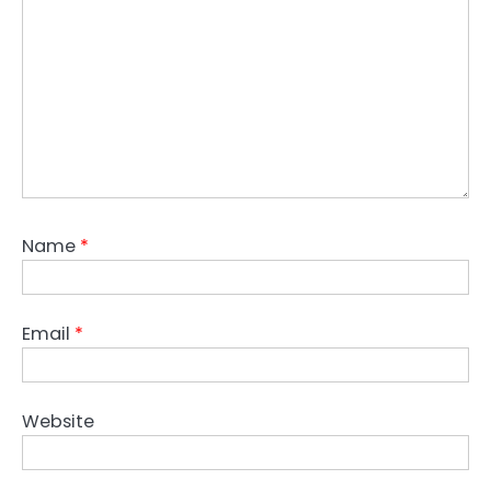
Name
*
Email
*
Website