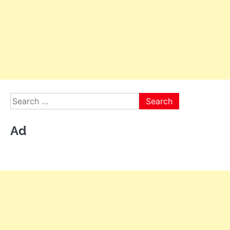
Search
for:
Ad