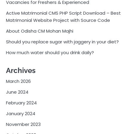
Vacancies for Freshers & Experienced
Active Matrimonial CMS PHP Script Download – Best
Matrimonial Website Project with Source Code
About Odisha CM Mohan Majhi
Should you replace sugar with jaggery in your diet?
How much water should you drink daily?
Archives
March 2026
June 2024
February 2024
January 2024
November 2023