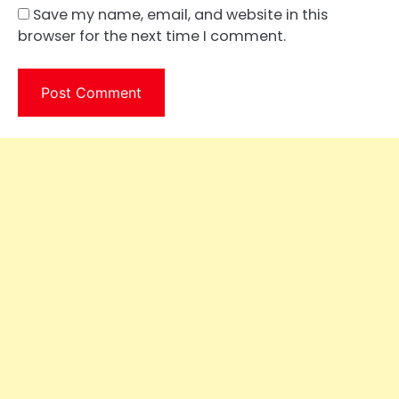
Save my name, email, and website in this
browser for the next time I comment.