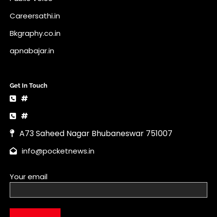
Careersathi.in
Bkgraphy.co.in
apnabajar.in
Get In Touch
#
#
A73 Saheed Nagar Bhubaneswar 751007
info@pocketnews.in
Your email