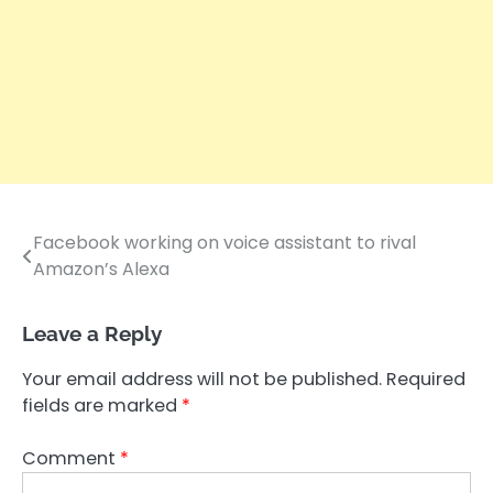
Facebook working on voice assistant to rival
Post
Amazon’s Alexa
navigation
Leave a Reply
Your email address will not be published.
Required
fields are marked
*
Comment
*