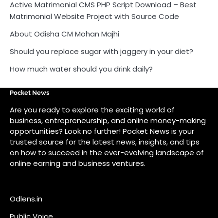
Active Matrimonial CMS PHP Script Download – Best
Matrimonial Website Project with Source Code
About Odisha CM Mohan Majhi
Should you replace sugar with jaggery in your diet?
How much water should you drink daily?
Pocket News
Are you ready to explore the exciting world of
business, entrepreneurship, and online money-making
opportunities? Look no further! Pocket News is your
trusted source for the latest news, insights, and tips
on how to succeed in the ever-evolving landscape of
online earning and business ventures.
Odlens.in
Public Voice