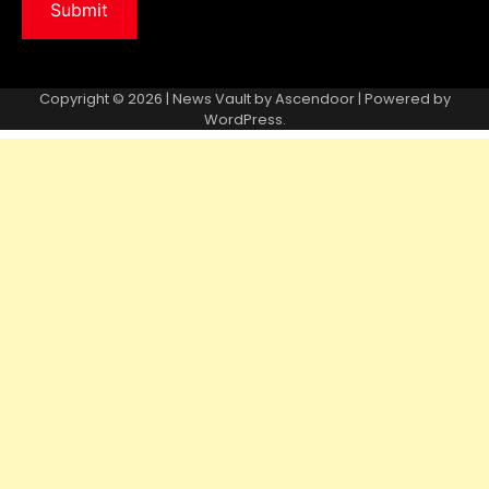
Copyright © 2026 | News Vault by
Ascendoor
| Powered by
WordPress
.