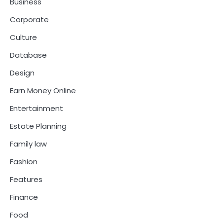
Business
Corporate
Culture
Database
Design
Earn Money Online
Entertainment
Estate Planning
Family law
Fashion
Features
Finance
Food