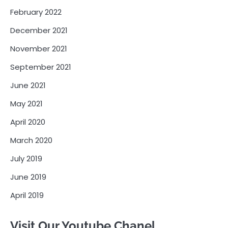
February 2022
December 2021
November 2021
September 2021
June 2021
May 2021
April 2020
March 2020
July 2019
June 2019
April 2019
Visit Our Youtube Chanel