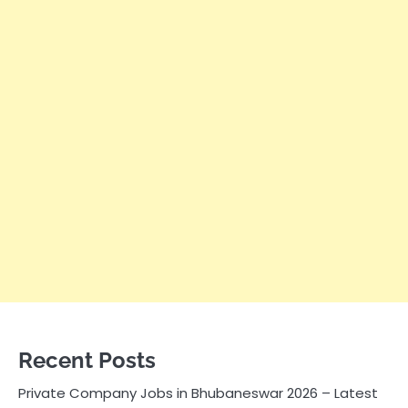
Recent Posts
Private Company Jobs in Bhubaneswar 2026 – Latest