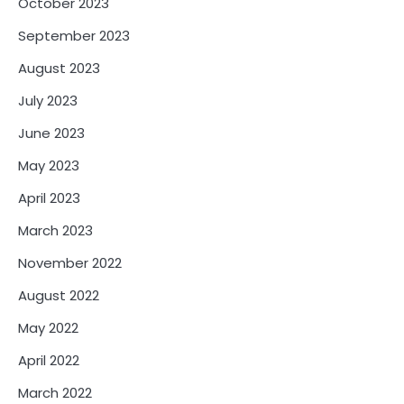
October 2023
September 2023
August 2023
July 2023
June 2023
May 2023
April 2023
March 2023
November 2022
August 2022
May 2022
April 2022
March 2022