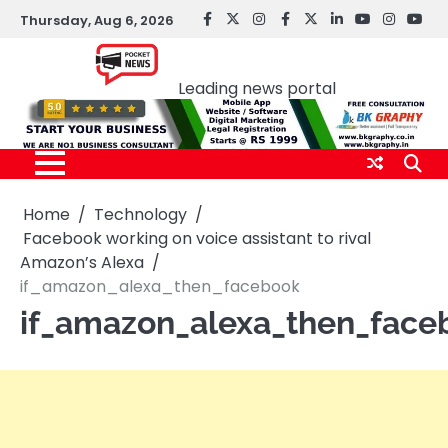
Skip
Thursday, Aug 6, 2026
facebook
Twitter
instagram
Facebook
twitter
LinkedIn
youtube
Instagr
You
to
Pocket news
content
Leading news portal
Home
Technology
Facebook working on voice assistant to rival
Amazon’s Alexa
if_amazon_alexa_then_facebook
if_amazon_alexa_then_face