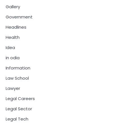
Gallery
Government
Headlines
Health
Idea
in odia
Information
Law School
Lawyer
Legal Careers
Legal Sector
Legal Tech