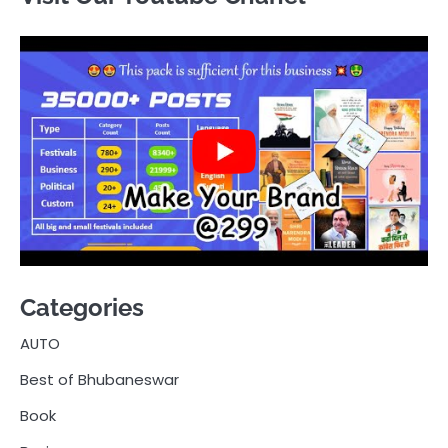
Categories
AUTO
Best of Bhubaneswar
Book