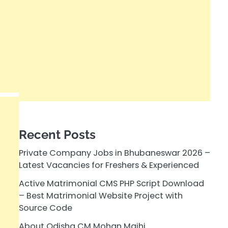
Recent Posts
Private Company Jobs in Bhubaneswar 2026 –
Latest Vacancies for Freshers & Experienced
Active Matrimonial CMS PHP Script Download
– Best Matrimonial Website Project with
Source Code
About Odisha CM Mohan Majhi