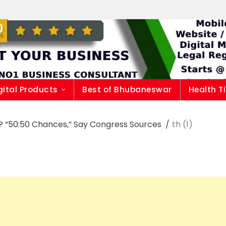
gital Products
Best of Bhubaneswar
Health T
i? “50:50 Chances,” Say Congress Sources
th (1)