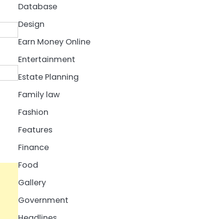
Database
Design
Earn Money Online
Entertainment
Estate Planning
Family law
Fashion
Features
Finance
Food
Gallery
Government
Headlines