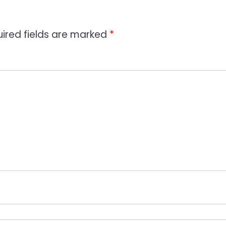
ired fields are marked
*