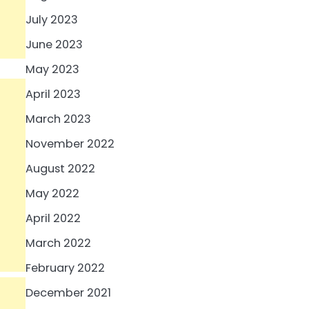
July 2023
June 2023
May 2023
April 2023
March 2023
November 2022
August 2022
May 2022
April 2022
March 2022
February 2022
December 2021