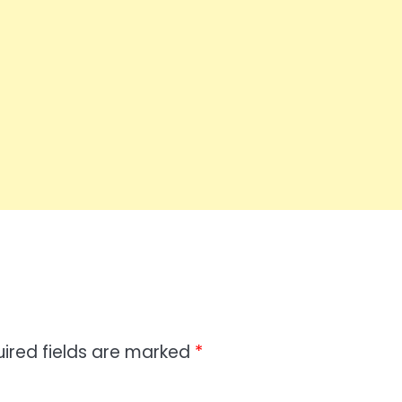
ired fields are marked
*