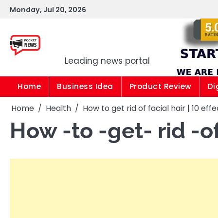
Skip
Monday, Jul 20, 2026
to
content
Pocket news
Leading news portal
Home
Business Idea
Product Review
Di
Home
Health
How to get rid of facial hair | 10 ef
How -to -get- rid -of