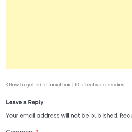
How to get rid of facial hair | 10 effective remedies
Post
navigation
Leave a Reply
Your email address will not be published.
Requ