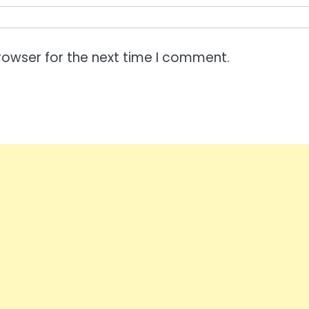
rowser for the next time I comment.