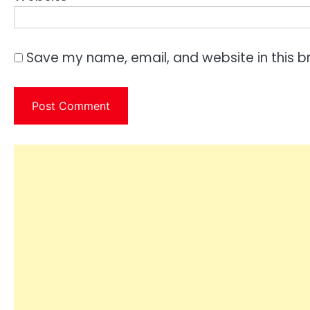
Save my name, email, and website in this b