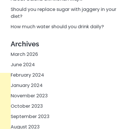
Should you replace sugar with jaggery in your
diet?
How much water should you drink daily?
Archives
March 2026
June 2024
February 2024
January 2024
November 2023
October 2023
September 2023
August 2023