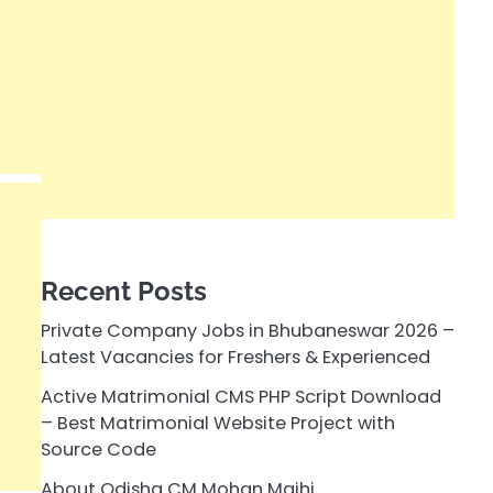
Recent Posts
Private Company Jobs in Bhubaneswar 2026 –
Latest Vacancies for Freshers & Experienced
Active Matrimonial CMS PHP Script Download
– Best Matrimonial Website Project with
Source Code
About Odisha CM Mohan Majhi