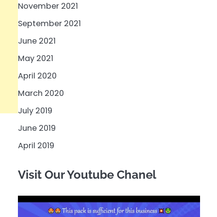
November 2021
September 2021
June 2021
May 2021
April 2020
March 2020
July 2019
June 2019
April 2019
Visit Our Youtube Chanel