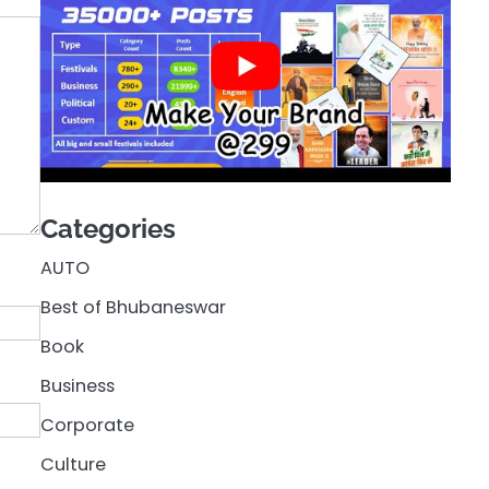
Categories
AUTO
Best of Bhubaneswar
Book
Business
Corporate
Culture