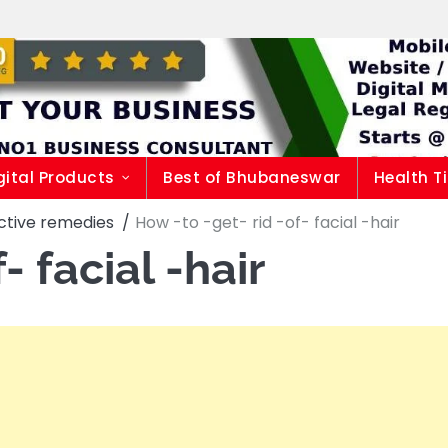
gital Products
Best of Bhubaneswar
Health T
fective remedies
How -to -get- rid -of- facial -hair
- facial -hair