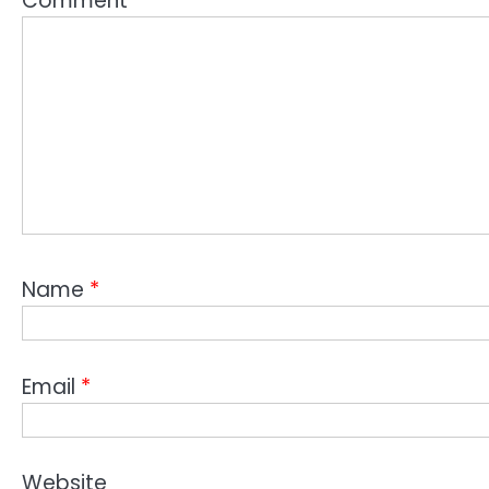
Comment
*
Name
*
Email
*
Website