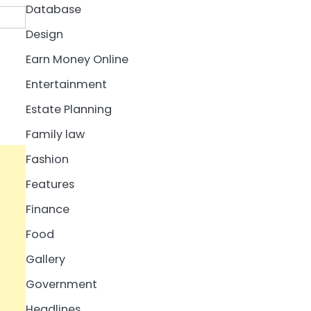
Database
Design
Earn Money Online
Entertainment
Estate Planning
Family law
Fashion
Features
Finance
Food
Gallery
Government
Headlines