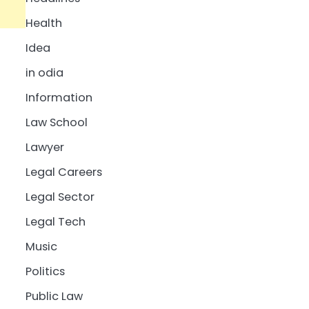
Health
Idea
in odia
Information
Law School
Lawyer
Legal Careers
Legal Sector
Legal Tech
Music
Politics
Public Law