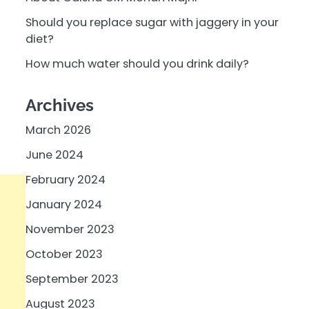
Should you replace sugar with jaggery in your
diet?
How much water should you drink daily?
Archives
March 2026
June 2024
February 2024
January 2024
November 2023
October 2023
September 2023
August 2023