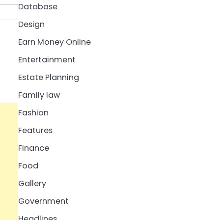
Database
Design
Earn Money Online
Entertainment
Estate Planning
Family law
Fashion
Features
Finance
Food
Gallery
Government
Headlines