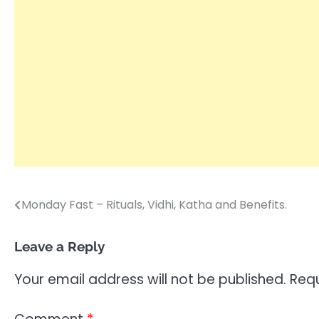
Monday Fast – Rituals, Vidhi, Katha and Benefits.
Post
navigation
Leave a Reply
Your email address will not be published.
Requ