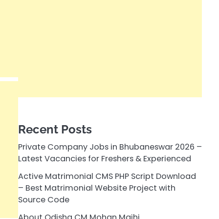
Recent Posts
Private Company Jobs in Bhubaneswar 2026 –
Latest Vacancies for Freshers & Experienced
Active Matrimonial CMS PHP Script Download
– Best Matrimonial Website Project with
Source Code
About Odisha CM Mohan Majhi