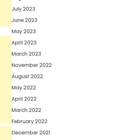
July 2023
June 2023
May 2023
April 2023
March 2023
November 2022
August 2022
May 2022
April 2022
March 2022
February 2022
December 2021