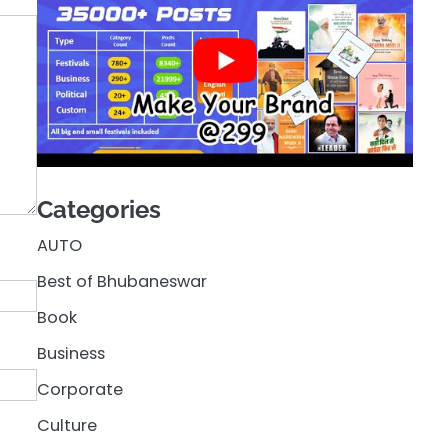
Categories
AUTO
Best of Bhubaneswar
Book
Business
Corporate
Culture