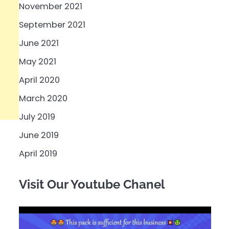
November 2021
September 2021
June 2021
May 2021
April 2020
March 2020
July 2019
June 2019
April 2019
Visit Our Youtube Chanel