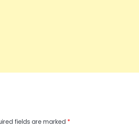
ired fields are marked
*