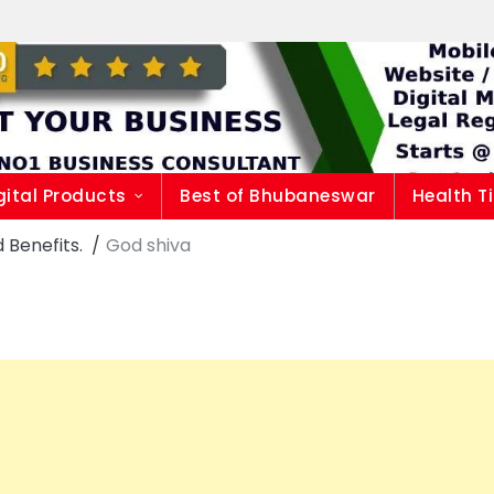
gital Products
Best of Bhubaneswar
Health T
 Benefits.
God shiva