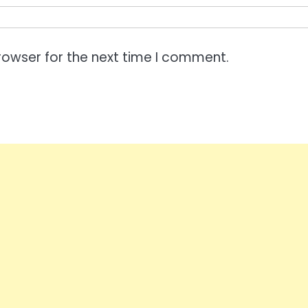
rowser for the next time I comment.