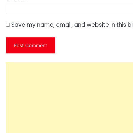
Save my name, email, and website in this b