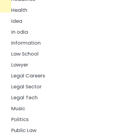
Health
Idea
in odia
Information
Law School
Lawyer
Legal Careers
Legal Sector
Legal Tech
Music
Politics
Public Law