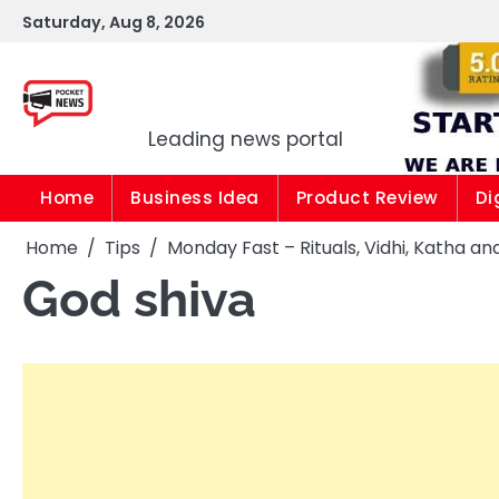
Skip
Saturday, Aug 8, 2026
to
content
Pocket news
Leading news portal
Home
Business Idea
Product Review
Di
Home
Tips
Monday Fast – Rituals, Vidhi, Katha and
God shiva