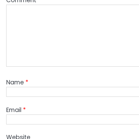
Comment
*
Name
*
Email
*
Website