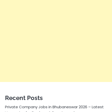
Recent Posts
Private Company Jobs in Bhubaneswar 2026 – Latest