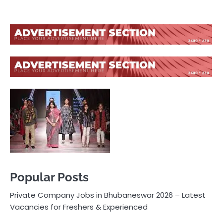
Popular Posts
Private Company Jobs in Bhubaneswar 2026 – Latest
Vacancies for Freshers & Experienced