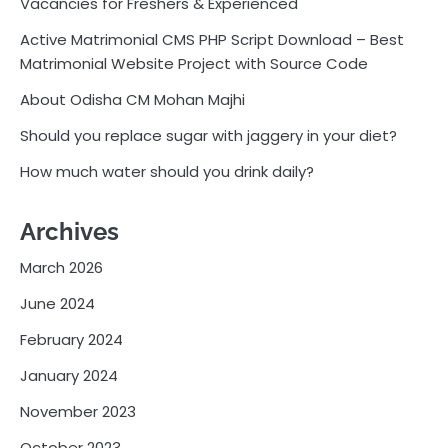
Vacancies for Freshers & Experienced
Active Matrimonial CMS PHP Script Download – Best
Matrimonial Website Project with Source Code
About Odisha CM Mohan Majhi
Should you replace sugar with jaggery in your diet?
How much water should you drink daily?
Archives
March 2026
June 2024
February 2024
January 2024
November 2023
October 2023