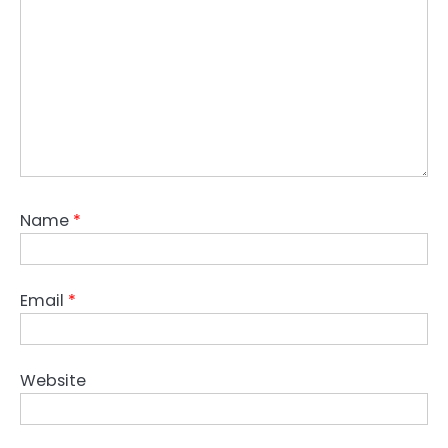
Name
*
Email
*
Website