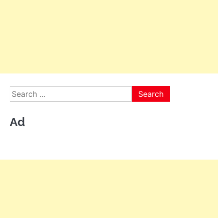
Search
for:
Ad