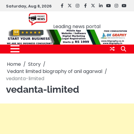
Skip
Saturday, Aug 8, 2026
facebook
Twitter
instagram
Facebook
twitter
LinkedIn
youtube
Instagr
You
to
Pocket news
content
Leading news portal
Home
Story
Vedant limited biography of anil agarwal
vedanta-limited
vedanta-limited