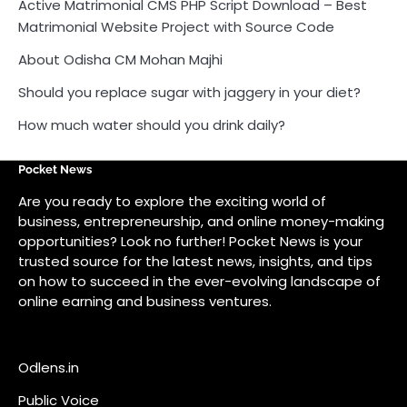
Active Matrimonial CMS PHP Script Download – Best
Matrimonial Website Project with Source Code
About Odisha CM Mohan Majhi
Should you replace sugar with jaggery in your diet?
How much water should you drink daily?
Pocket News
Are you ready to explore the exciting world of
business, entrepreneurship, and online money-making
opportunities? Look no further! Pocket News is your
trusted source for the latest news, insights, and tips
on how to succeed in the ever-evolving landscape of
online earning and business ventures.
Odlens.in
Public Voice