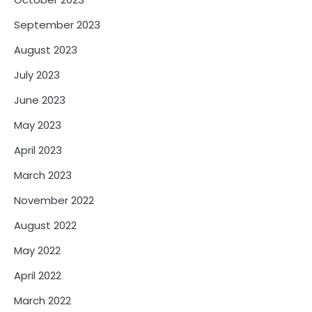
September 2023
August 2023
July 2023
June 2023
May 2023
April 2023
March 2023
November 2022
August 2022
May 2022
April 2022
March 2022