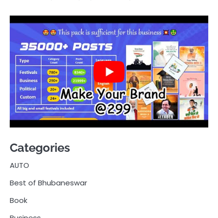
Categories
AUTO
Best of Bhubaneswar
Book
Business