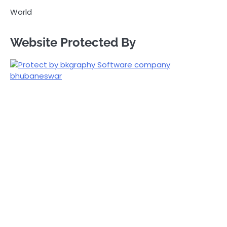
World
Website Protected By