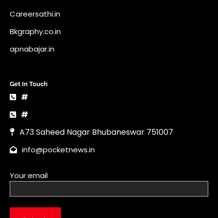
Careersathi.in
Bkgraphy.co.in
apnabajar.in
Get In Touch
#
#
A73 Saheed Nagar Bhubaneswar 751007
info@pocketnews.in
Your email