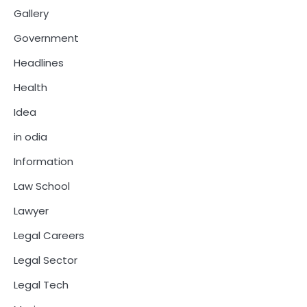
Gallery
Government
Headlines
Health
Idea
in odia
Information
Law School
Lawyer
Legal Careers
Legal Sector
Legal Tech