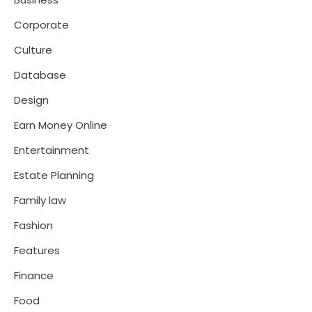
Corporate
Culture
Database
Design
Earn Money Online
Entertainment
Estate Planning
Family law
Fashion
Features
Finance
Food