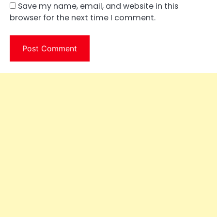
Save my name, email, and website in this
browser for the next time I comment.