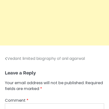
Vedant limited biography of anil agarwal
Post
navigation
Leave a Reply
Your email address will not be published.
Required
fields are marked
*
Comment
*