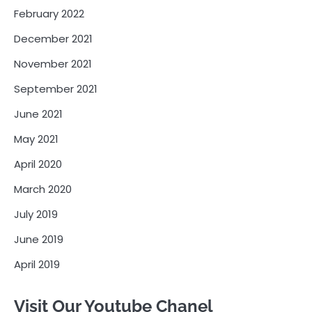
February 2022
December 2021
November 2021
September 2021
June 2021
May 2021
April 2020
March 2020
July 2019
June 2019
April 2019
Visit Our Youtube Chanel