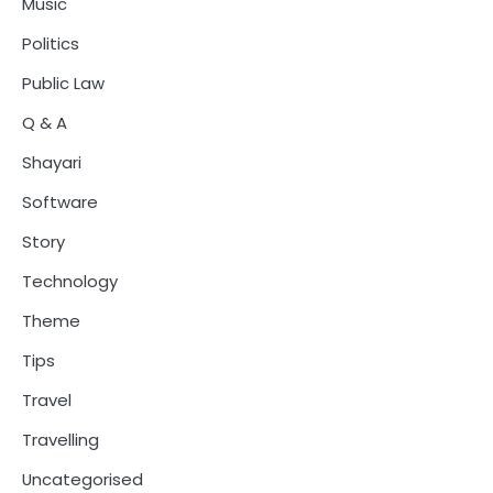
Music
Politics
Public Law
Q & A
Shayari
Software
Story
Technology
Theme
Tips
Travel
Travelling
Uncategorised