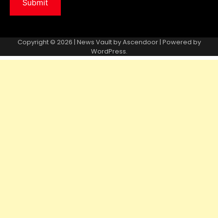
Copyright © 2026 | News Vault by
Ascendoor
| Powered by
WordPress
.