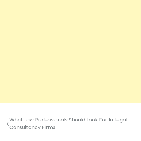
What Law Professionals Should Look For In Legal
Post
Consultancy Firms
navigation