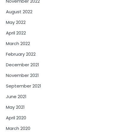
November 2022
August 2022
May 2022
April 2022
March 2022
February 2022
December 2021
November 2021
September 2021
June 2021
May 2021
April 2020
March 2020