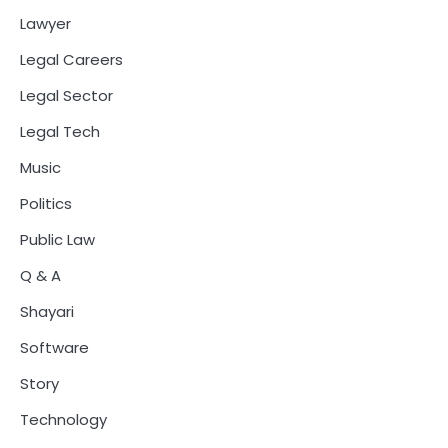
Lawyer
Legal Careers
Legal Sector
Legal Tech
Music
Politics
Public Law
Q & A
Shayari
Software
Story
Technology