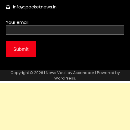
info@pocketnews.in
Your email
Copyright © 2026 | News Vault by
Ascendoor
| Powered by
WordPress
.