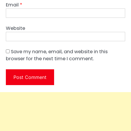
Email
*
Website
Save my name, email, and website in this
browser for the next time I comment.