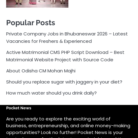
Popular Posts
Private Company Jobs in Bhubaneswar 2026 – Latest
Vacancies for Freshers & Experienced
Active Matrimonial CMS PHP Script Download – Best
Matrimonial Website Project with Source Code
About Odisha CM Mohan Majhi
Should you replace sugar with jaggery in your diet?
How much water should you drink daily?
Pocket News
Are you ready to explore the exciting world of
business, entrepreneurship, and online money-making
opportunities? Look no further! Pocket News is your