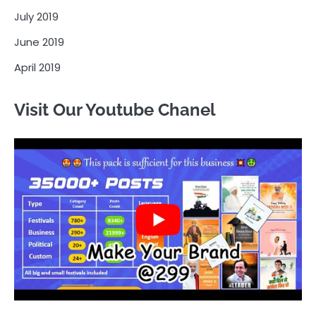
July 2019
June 2019
April 2019
Visit Our Youtube Chanel