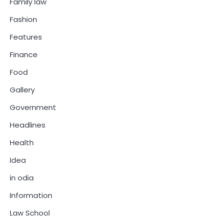
Family law
Fashion
Features
Finance
Food
Gallery
Government
Headlines
Health
Idea
in odia
Information
Law School