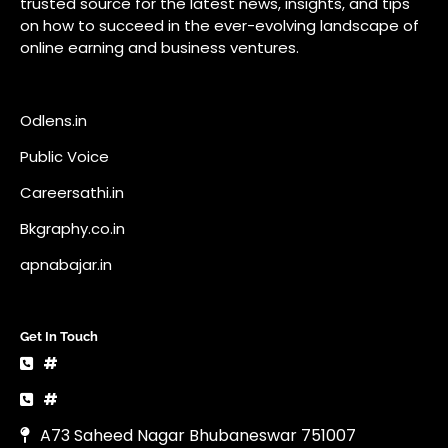
trusted source for the latest news, insights, and tips
on how to succeed in the ever-evolving landscape of
online earning and business ventures.
Odlens.in
Public Voice
Careersathi.in
Bkgraphy.co.in
apnabajar.in
Get In Touch
#
#
A73 Saheed Nagar Bhubaneswar 751007