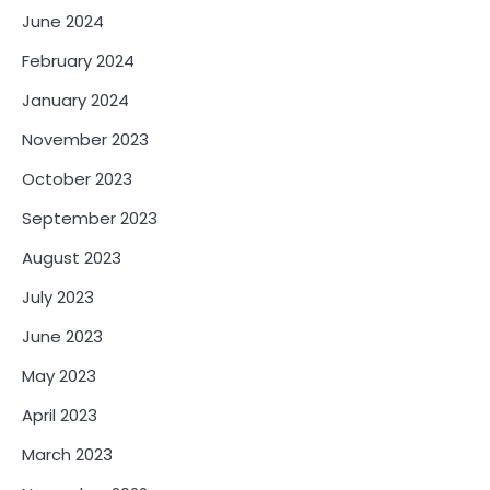
June 2024
February 2024
January 2024
November 2023
October 2023
September 2023
August 2023
July 2023
June 2023
May 2023
April 2023
March 2023