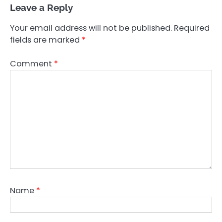
Leave a Reply
Your email address will not be published.
Required
fields are marked
*
Comment
*
Name
*