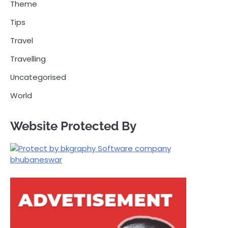
Theme
Tips
Travel
Travelling
Uncategorised
World
Website Protected By