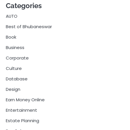
Categories
AUTO
Best of Bhubaneswar
Book
Business
Corporate
Culture
Database
Design
Earn Money Online
Entertainment
Estate Planning