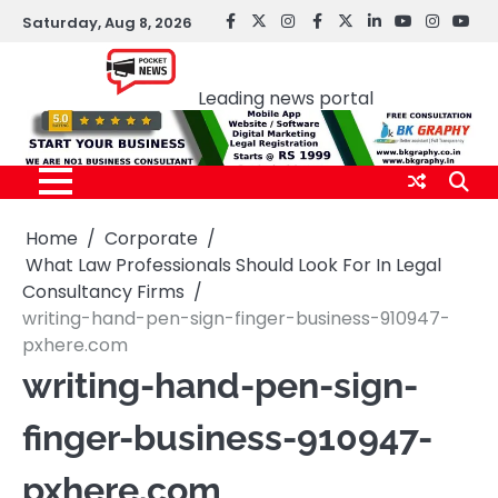
Skip
Saturday, Aug 8, 2026
facebook
Twitter
instagram
Facebook
twitter
LinkedIn
youtube
Instagr
You
to
Pocket news
content
Leading news portal
Home
Corporate
What Law Professionals Should Look For In Legal
Consultancy Firms
writing-hand-pen-sign-finger-business-910947-
pxhere.com
writing-hand-pen-sign-
finger-business-910947-
pxhere.com