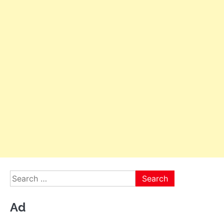
Search
for:
Ad