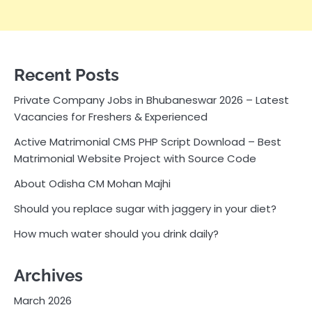
Recent Posts
Private Company Jobs in Bhubaneswar 2026 – Latest
Vacancies for Freshers & Experienced
Active Matrimonial CMS PHP Script Download – Best
Matrimonial Website Project with Source Code
About Odisha CM Mohan Majhi
Should you replace sugar with jaggery in your diet?
How much water should you drink daily?
Archives
March 2026